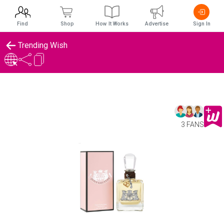
Find
Shop
How It Works
Advertise
Sign In
Trending Wish
3 FANS