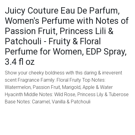
Juicy Couture Eau De Parfum,
Women's Perfume with Notes of
Passion Fruit, Princess Lili &
Patchouli - Fruity & Floral
Perfume for Women, EDP Spray,
3.4 fl oz
Show your cheeky boldness with this daring & irreverent
scent Fragrance Family: Floral Fruity Top Notes:
Watermelon, Passion Fruit, Marigold, Apple & Water
Hyacinth Middle Notes: Wild Rose, Princess Lily & Tuberose
Base Notes: Caramel, Vanilla & Patchouli