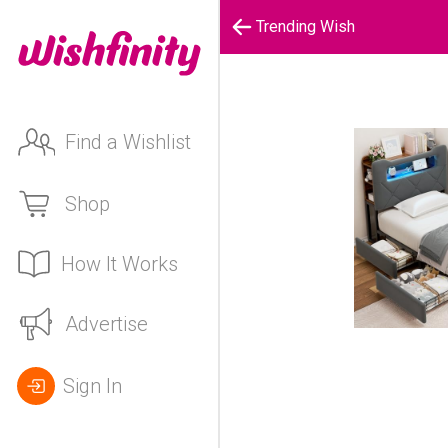
Trending Wish
Find a Wishlist
Shop
How It Works
Advertise
Sign In