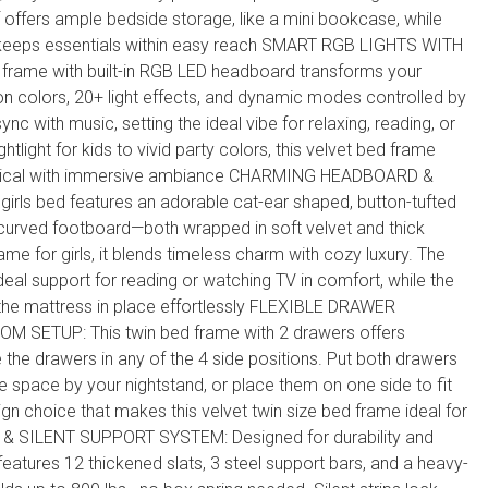
f offers ample bedside storage, like a mini bookcase, while
 keeps essentials within easy reach SMART RGB LIGHTS WITH
frame with built-in RGB LED headboard transforms your
on colors, 20+ light effects, and dynamic modes controlled by
ync with music, setting the ideal vibe for relaxing, reading, or
htlight for kids to vivid party colors, this velvet bed frame
cal with immersive ambiance CHARMING HEADBOARD &
ls bed features an adorable cat-ear shaped, button-tufted
urved footboard—both wrapped in soft velvet and thick
ame for girls, it blends timeless charm with cozy luxury. The
deal support for reading or watching TV in comfort, while the
the mattress in place effortlessly FLEXIBLE DRAWER
 SETUP: This twin bed frame with 2 drawers offers
 the drawers in any of the 4 side positions. Put both drawers
 space by your nightstand, or place them on one side to fit
ign choice that makes this velvet twin size bed frame ideal for
& SILENT SUPPORT SYSTEM: Designed for durability and
features 12 thickened slats, 3 steel support bars, and a heavy-