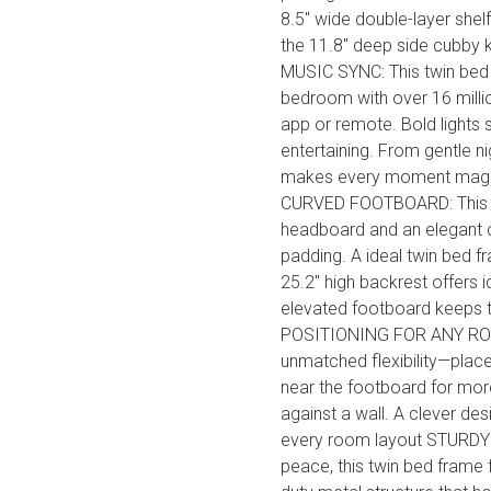
8.5" wide double-layer shel
the 11.8" deep side cubby
MUSIC SYNC: This twin bed 
bedroom with over 16 milli
app or remote. Bold lights s
entertaining. From gentle nig
makes every moment magi
CURVED FOOTBOARD: This gir
headboard and an elegant c
padding. A ideal twin bed fr
25.2" high backrest offers i
elevated footboard keeps 
POSITIONING FOR ANY ROOM
unmatched flexibility—place
near the footboard for more
against a wall. A clever des
every room layout STURDY 
peace, this twin bed frame 