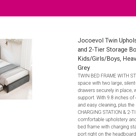
Jocoevol Twin Uphol
and 2-Tier Storage B
Kids/Girls/Boys, Hea
Grey
TWIN BED FRAME WITH STO
space with two large, silen
drawers securely in place, 
support. With 9.8 inches of
and easy cleaning, plus the 
CHARGING STATION & 2-TIE
comfortable upholstery and
bed frame with charging st
port right on the headboar