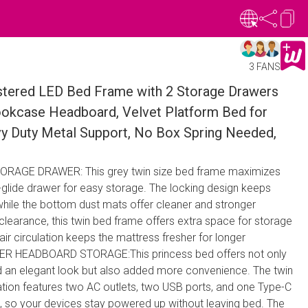
3 FANS
stered LED Bed Frame with 2 Storage Drawers
ookcase Headboard, Velvet Platform Bed for
vy Duty Metal Support, No Box Spring Needed,
RAGE DRAWER: This grey twin size bed frame maximizes
t-glide drawer for easy storage. The locking design keeps
while the bottom dust mats offer cleaner and stronger
 clearance, this twin bed frame offers extra space for storage
air circulation keeps the mattress fresher for longer
R HEADBOARD STORAGE:This princess bed offers not only
 an elegant look but also added more convenience. The twin
ation features two AC outlets, two USB ports, and one Type-C
d, so your devices stay powered up without leaving bed. The