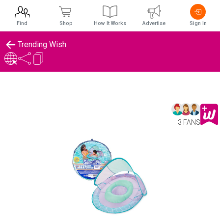
Find
Shop
How It Works
Advertise
Sign In
Trending Wish
3 FANS