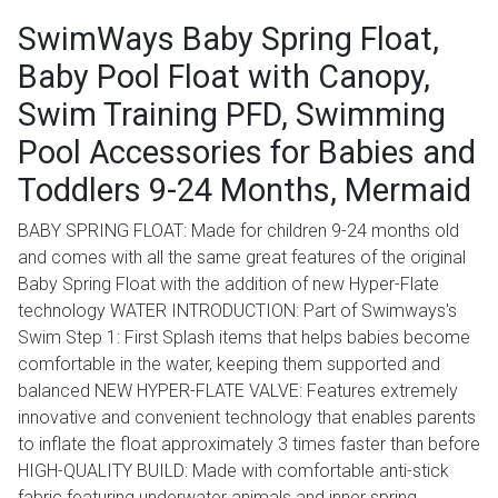
SwimWays Baby Spring Float,
Baby Pool Float with Canopy,
Swim Training PFD, Swimming
Pool Accessories for Babies and
Toddlers 9-24 Months, Mermaid
BABY SPRING FLOAT: Made for children 9-24 months old
and comes with all the same great features of the original
Baby Spring Float with the addition of new Hyper-Flate
technology WATER INTRODUCTION: Part of Swimways's
Swim Step 1: First Splash items that helps babies become
comfortable in the water, keeping them supported and
balanced NEW HYPER-FLATE VALVE: Features extremely
innovative and convenient technology that enables parents
to inflate the float approximately 3 times faster than before
HIGH-QUALITY BUILD: Made with comfortable anti-stick
fabric featuring underwater animals and inner spring