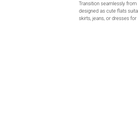
Transition seamlessly from o
designed as ​​cute flats​​ sui
skirts, jeans, or dresses for