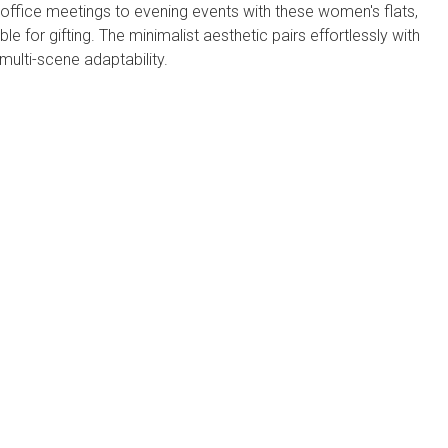
ffice meetings to evening events with these ​​women's flats​​,
table for gifting. The minimalist aesthetic pairs effortlessly with
 multi-scene adaptability.