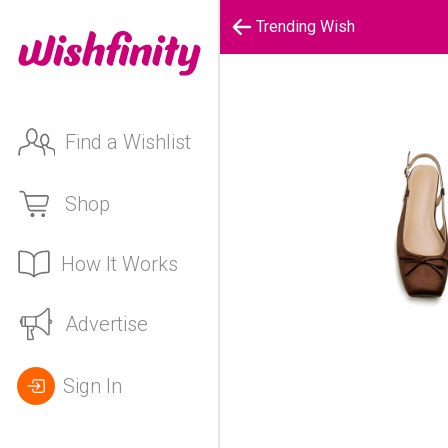
Trending Wish
Find a Wishlist
Shop
How It Works
Advertise
Sign In