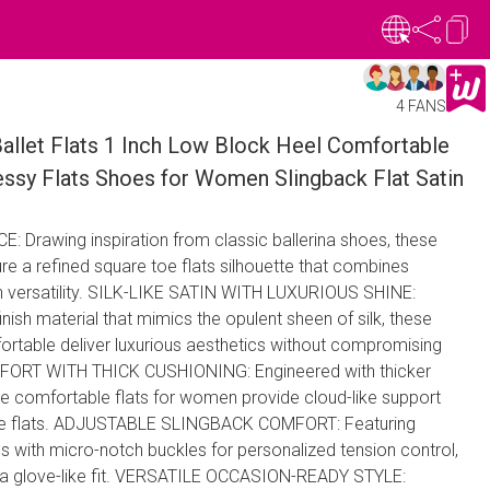
4 FANS
llet Flats 1 Inch Low Block Heel Comfortable
essy Flats Shoes for Women Slingback Flat Satin
Drawing inspiration from classic ​​ballerina shoes​​, these ​​
ure a refined ​​square toe flats​​ silhouette that combines
 versatility. SILK-LIKE SATIN WITH LUXURIOUS SHINE​:
inish material that mimics the opulent sheen of silk, these ​​
able​​ deliver luxurious aesthetics without compromising
FORT WITH THICK CUSHIONING​: Engineered with ​​thicker
 ​​comfortable flats for women​​ provide cloud-like support
aire flats​​. ADJUSTABLE SLINGBACK COMFORT​: Featuring
traps with micro-notch buckles for personalized tension control,
sure a glove-like fit. VERSATILE OCCASION-READY STYLE​: