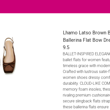
Lhamo Latso Brown Ba
Ballerina Flat Bow Dr
9.5
BALLET-INSPIRED ELEGANCE​​: 
ballet flats for women​​ feat
timeless grace with modern
Crafted with lustrous satin-f
women shoes dressy comfort
durability. CLOUD-LIKE COM
memory foam insoles​​, these
rivaling premium ​​cushion
secure ​​slingback flats​​ s
these ​​ballerina flats​​ en