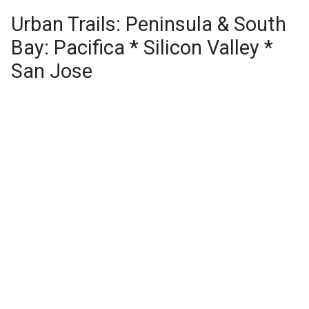
Urban Trails: Peninsula & South
Bay: Pacifica * Silicon Valley *
San Jose