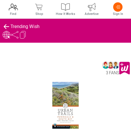
Find
Shop
How It Works
Advertise
Sign In
Trending Wish
3 FANS