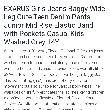
EXARUS Girls Jeans Baggy Wide
Leg Cute Teen Denim Pants
Junior Mid Rise Elastic Band
with Pockets Casual Kids
Washed Grey 14Y
Warmth at Your Disposal, Fleece Optional: Offer girls jeans
in both non fleece and fleece lined versions. Crafted from
washed denim for durable and sturdy ease of movement,
while the fleece lined version provides extra warmth, fit for
32°F-59°F wear Girls Cropped and Full Length Baggy Jeans:
This loose fitting girls' jeans are not only easy for
movement but also suitable for various body types. The
waist design skillfully elongates the leg lines, giving children
a confident posture Classic or Pleated, Style at Your
Choice: We offer both flat front and pleated versions of
girls wide leg pants. The whiskering and bleaching