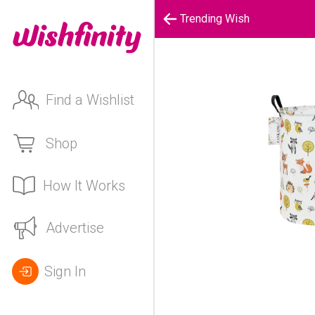
Trending Wish
Find a Wishlist
Shop
How It Works
Advertise
Sign In