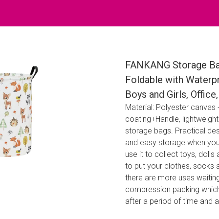
FANKANG Storage Bas
Foldable with Waterp
Boys and Girls, Offic
Material: Polyester canvas
coating+Handle, lightweigh
storage bags. Practical des
and easy storage when you d
use it to collect toys, doll
to put your clothes, socks 
there are more uses waitin
compression packing which m
after a period of time and 