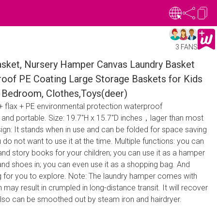
3 FANS
ket, Nursery Hamper Canvas Laundry Basket
roof PE Coating Large Storage Baskets for Kids
e, Bedroom, Clothes,Toys(deer)
 + flax + PE environmental protection waterproof
t and portable. Size: 19.7"H x 15.7"D inches，lager than most
ign: It stands when in use and can be folded for space saving
o not want to use it at the time. Multiple functions: you can
s and story books for your children; you can use it as a hamper
and shoes in; you can even use it as a shopping bag. And
g for you to explore. Note: The laundry hamper comes with
ay result in crumpled in long-distance transit. It will recover
also can be smoothed out by steam iron and hairdryer.