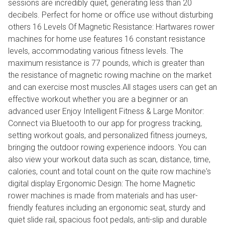
sessions are incredibly quiet, generating less than 20
decibels. Perfect for home or office use without disturbing
others 16 Levels Of Magnetic Resistance: Hartwares rower
machines for home use features 16 constant resistance
levels, accommodating various fitness levels. The
maximum resistance is 77 pounds, which is greater than
the resistance of magnetic rowing machine on the market
and can exercise most muscles.All stages users can get an
effective workout whether you are a beginner or an
advanced user Enjoy Intelligent Fitness & Large Monitor:
Connect via Bluetooth to our app for progress tracking,
setting workout goals, and personalized fitness journeys,
bringing the outdoor rowing experience indoors. You can
also view your workout data such as scan, distance, time,
calories, count and total count on the quite row machine's
digital display Ergonomic Design: The home Magnetic
rower machines is made from materials and has user-
friendly features including an ergonomic seat, sturdy and
quiet slide rail, spacious foot pedals, anti-slip and durable