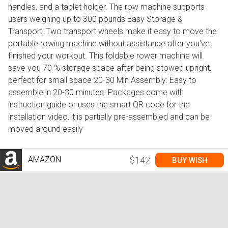
handles, and a tablet holder. The row machine supports
users weighing up to 300 pounds Easy Storage &
Transport: Two transport wheels make it easy to move the
portable rowing machine without assistance after you've
finished your workout. This foldable rower machine will
save you 70 % storage space after being stowed upright,
perfect for small space 20-30 Min Assembly: Easy to
assemble in 20-30 minutes. Packages come with
instruction guide or uses the smart QR code for the
installation video.It is partially pre-assembled and can be
moved around easily
AMAZON
$142
BUY WISH