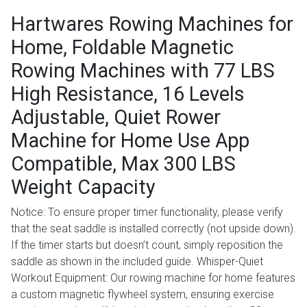
Hartwares Rowing Machines for
Home, Foldable Magnetic
Rowing Machines with 77 LBS
High Resistance, 16 Levels
Adjustable, Quiet Rower
Machine for Home Use App
Compatible, Max 300 LBS
Weight Capacity
Notice: To ensure proper timer functionality, please verify
that the seat saddle is installed correctly (not upside down).
If the timer starts but doesn’t count, simply reposition the
saddle as shown in the included guide. Whisper-Quiet
Workout Equipment: Our rowing machine for home features
a custom magnetic flywheel system, ensuring exercise