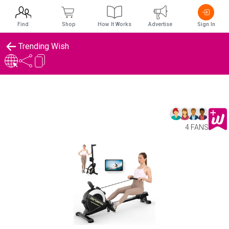
Find
Shop
How It Works
Advertise
Sign In
Trending Wish
4 FANS