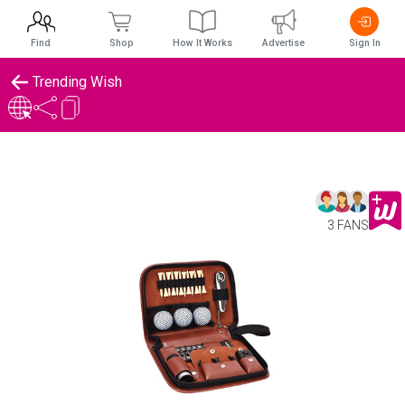
Find
Shop
How It Works
Advertise
Sign In
Trending Wish
3 FANS