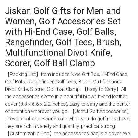
Jiskan Golf Gifts for Men and
Women, Golf Accessories Set
with Hi-End Case, Golf Balls,
Rangefinder, Golf Tees, Brush,
Multifunctional Divot Knife,
Scorer, Golf Ball Clamp
【Packing List】Item includes Nice Gift Box, Hi-End Case,
Golf Balls, Rangefinder, Golf Tees, Brush, Multifunctional
Divot Knife, Scorer, Golf Ball Clamp. 【Easy to Carry】All
the accessories come in a beautiful brown hi-end leather
cover ‎(8.8 x 6.6 x 2.2 inches), Easy to carry and the center
of attention wherever you go. 【Useful Golf Accessories】
These small accessories are when you do golf must have,
they are rich in variety and quantity, practical strong.
【Customizable Bag】the accessories bag is a cover, We