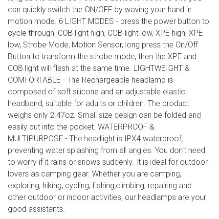
can quickly switch the ON/OFF by waving your hand in
motion mode. 6 LIGHT MODES - press the power button to
cycle through, COB light high, COB light low, XPE high, XPE
low, Strobe Mode, Motion Sensor, long press the On/Off
Button to transform the strobe mode, then the XPE and
COB light will flash at the same time. LIGHTWEIGHT &
COMFORTABLE - The Rechargeable headlamp is
composed of soft silicone and an adjustable elastic
headband, suitable for adults or children. The product
weighs only 2.47oz. Small size design can be folded and
easily put into the pocket. WATERPROOF &
MULTIPURPOSE - The headlight is IPX4 waterproof,
preventing water splashing from all angles. You don't need
to worry if it rains or snows suddenly. It is ideal for outdoor
lovers as camping gear. Whether you are camping,
exploring, hiking, cycling, fishing,climbing, repairing and
other outdoor or indoor activities, our headlamps are your
good assistants.