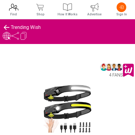
Find
Shop
How It Works
Advertise
Sign In
Trending Wish
4 FANS