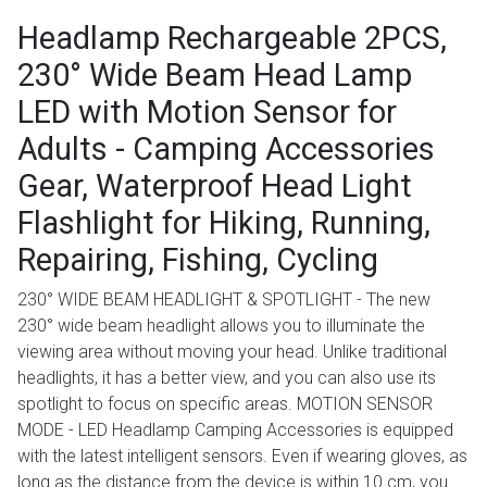
Headlamp Rechargeable 2PCS,
230° Wide Beam Head Lamp
LED with Motion Sensor for
Adults - Camping Accessories
Gear, Waterproof Head Light
Flashlight for Hiking, Running,
Repairing, Fishing, Cycling
230° WIDE BEAM HEADLIGHT & SPOTLIGHT - The new
230° wide beam headlight allows you to illuminate the
viewing area without moving your head. Unlike traditional
headlights, it has a better view, and you can also use its
spotlight to focus on specific areas. MOTION SENSOR
MODE - LED Headlamp Camping Accessories is equipped
with the latest intelligent sensors. Even if wearing gloves, as
long as the distance from the device is within 10 cm, you