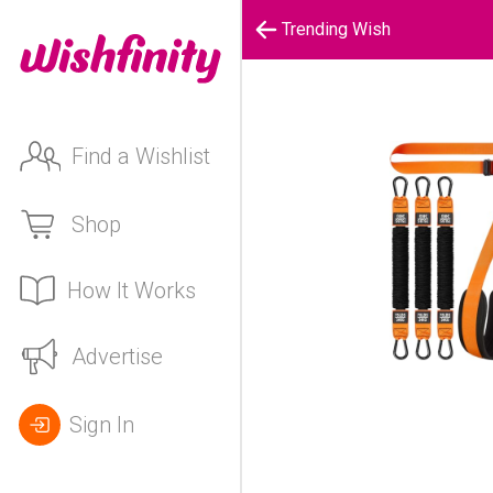
Trending Wish
Find a Wishlist
Shop
How It Works
Advertise
Sign In