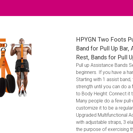
HPYGN Two Foots Pul
Band for Pull Up Bar,
Rest, Bands for Pull U
Pull up Assistance Bands Set
beginners. If you have a har
Starting with 1 assist band, 
strength until you can do a 
to Body Height: Connect it t
Many people do a few pull-u
customize it to be a regula
Upgraded Multifunctional Ac
with adjustable straps, 3 e
the purpose of exercising 