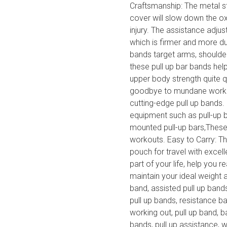
Craftsmanship: The metal st
cover will slow down the o
injury. The assistance adjus
which is firmer and more d
bands target arms, shoulde
these pull up bar bands help
upper body strength quite 
goodbye to mundane workout
cutting-edge pull up bands.
equipment such as pull-up ba
mounted pull-up bars,These
workouts. Easy to Carry: Th
pouch for travel with excell
part of your life, help you 
maintain your ideal weight a
band, assisted pull up bands
pull up bands, resistance b
working out, pull up band, b
bands, pull up assistance, 