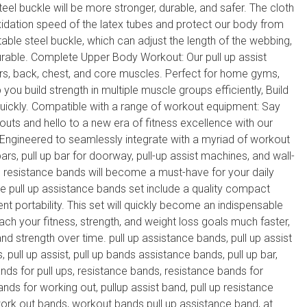
eel buckle will be more stronger, durable, and safer. The cloth
xidation speed of the latex tubes and protect our body from
table steel buckle, which can adjust the length of the webbing,
urable. Complete Upper Body Workout: Our pull up assist
rs, back, chest, and core muscles. Perfect for home gyms,
 you build strength in multiple muscle groups efficiently, Build
quickly. Compatible with a range of workout equipment: Say
s and hello to a new era of fitness excellence with our
 Engineered to seamlessly integrate with a myriad of workout
rs, pull up bar for doorway, pull-up assist machines, and wall-
 resistance bands will become a must-have for your daily
e pull up assistance bands set include a quality compact
ent portability. This set will quickly become an indispensable
reach your fitness, strength, and weight loss goals much faster,
nd strength over time. pull up assistance bands, pull up assist
, pull up assist, pull up bands assistance bands, pull up bar,
ands for pull ups, resistance bands, resistance bands for
ands for working out, pullup assist band, pull up resistance
work out bands, workout bands pull up assistance band, at