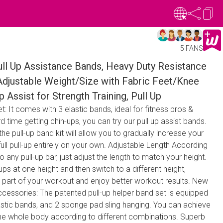
5 FANS
l Up Assistance Bands, Heavy Duty Resistance
 Adjustable Weight/Size with Fabric Feet/Knee
p Assist for Strength Training, Pull Up
: It comes with 3 elastic bands, ideal for fitness pros &
d time getting chin-ups, you can try our pull up assist bands.
the pull-up band kit will allow you to gradually increase your
full pull-up entirely on your own. Adjustable Length According
o any pull-up bar, just adjust the length to match your height.
ps at one height and then switch to a different height,
r part of your workout and enjoy better workout results. New
cessories: The patented pull-up helper band set is equipped
lastic bands, and 2 sponge pad sling hanging. You can achieve
the whole body according to different combinations. Superb