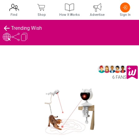
Find
Shop
How It Works
Advertise
Sign In
Trending Wish
6 FANS