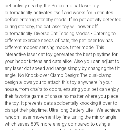
pet activity nearby, the Potaroma cat laser toy
automatically activates itself and works for 5 minutes
before entering standby mode. If no pet activity detected
during standby, the cat laser toy will power off
automatically. Diverse Cat Teasing Modes - Catering to
different exercise needs of cats, the pet laser toy has
different modes: sensing mode, timer mode. This
interactive laser cat toy generates the best playtime for
your indoor kittens and cats alike. Also you can adjust to
any laser dot speed and range simply by changing the tilt
angle. No Knock-over Clamp Design: The dual-clamp
design allows you to attach this toy anywhere in your
house, from chairs to doors, ensuring your pet can enjoy
their favorite game of chase no matter where you place
the toy. It prevents cats accidentally knocking it over to
disrupt their playtime. Ultra-long Battery Life - We achieve
random laser movement by fine-tuning the mirror angle,
which saves 80% more energy compared to using a