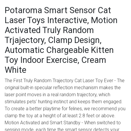
Potaroma Smart Sensor Cat
Laser Toys Interactive, Motion
Activated Truly Random
Trjajectory, Clamp Design,
Automatic Chargeable Kitten
Toy Indoor Exercise, Cream
White
The First Truly Random Trajectory Cat Laser Toy Ever - The
original built-in specular reflection mechanism makes the
laser point moves in a real random trajectory, which
stimulates pets' hunting instinct and keeps them engaged.
To create a better playtime for felines, we recommend you
clamp the toy at a height of at least 2.8 feet or above.
Motion Activated and Smart Standby - When switched to
sensing mode, each time the smart sensor detects your