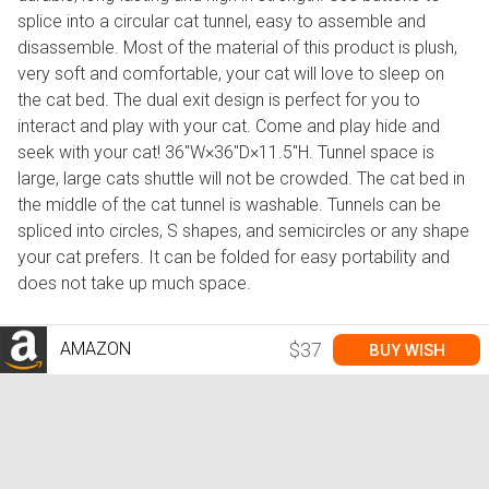
splice into a circular cat tunnel, easy to assemble and
disassemble. Most of the material of this product is plush,
very soft and comfortable, your cat will love to sleep on
the cat bed. The dual exit design is perfect for you to
interact and play with your cat. Come and play hide and
seek with your cat! 36''W×36''D×11.5''H. Tunnel space is
large, large cats shuttle will not be crowded. The cat bed in
the middle of the cat tunnel is washable. Tunnels can be
spliced into circles, S shapes, and semicircles or any shape
your cat prefers. It can be folded for easy portability and
does not take up much space.
AMAZON
$37
BUY WISH