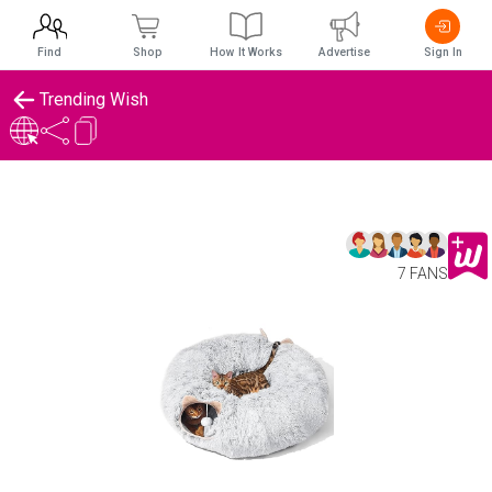
Find
Shop
How It Works
Advertise
Sign In
Trending Wish
7 FANS