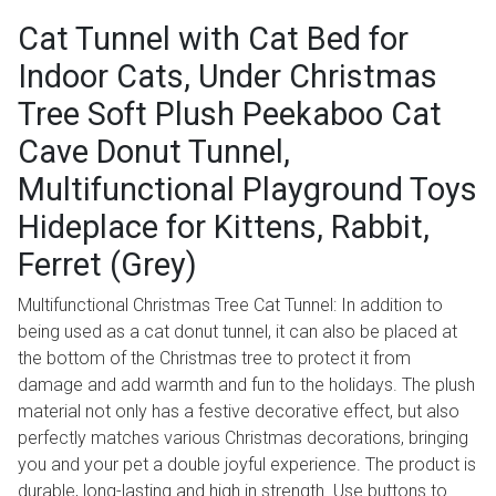
Cat Tunnel with Cat Bed for
Indoor Cats, Under Christmas
Tree Soft Plush Peekaboo Cat
Cave Donut Tunnel,
Multifunctional Playground Toys
Hideplace for Kittens, Rabbit,
Ferret (Grey)
Multifunctional Christmas Tree Cat Tunnel: In addition to
being used as a cat donut tunnel, it can also be placed at
the bottom of the Christmas tree to protect it from
damage and add warmth and fun to the holidays. The plush
material not only has a festive decorative effect, but also
perfectly matches various Christmas decorations, bringing
you and your pet a double joyful experience. The product is
durable, long-lasting and high in strength. Use buttons to