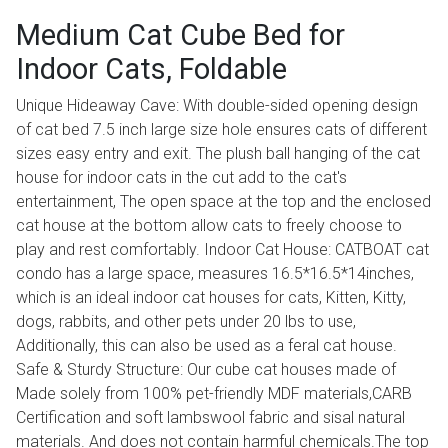
Medium Cat Cube Bed for
Indoor Cats, Foldable
Unique Hideaway Cave: With double-sided opening design
of cat bed 7.5 inch large size hole ensures cats of different
sizes easy entry and exit. The plush ball hanging of the cat
house for indoor cats in the cut add to the cat's
entertainment, The open space at the top and the enclosed
cat house at the bottom allow cats to freely choose to
play and rest comfortably. Indoor Cat House: CATBOAT cat
condo has a large space, measures 16.5*16.5*14inches,
which is an ideal indoor cat houses for cats, Kitten, Kitty,
dogs, rabbits, and other pets under 20 lbs to use,
Additionally, this can also be used as a feral cat house.
Safe & Sturdy Structure: Our cube cat houses made of
Made solely from 100% pet-friendly MDF materials,CARB
Certification and soft lambswool fabric and sisal natural
materials. And does not contain harmful chemicals.The top