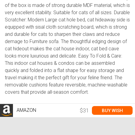
of the box is made of strong durable MDF material, which is
very excellent stability. Suitable for cats of all sizes. Durable
Scratcher: Modern Large cat hole bed, cat hideaway side is
equipped with sisal cloth scratching board, which is strong
and durable for cats to sharpen their claws and reduce
demage to Furniture sofa. The thoughtful edging design of
cat hideout makes the cat house indoor, cat bed cave
looks more luxurious and delicate. Easy To Fold & Care:
This indoor cat houses & condos can be assembled
quickly and folded into a flat shape for easy storage and
travel making it the perfect gift for your feline friend. The
removable cushions feature reversible, machine-washable
covers that provide all-season comfort.
AMAZON
$31
BUY WISH