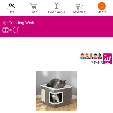
Find
Shop
How It Works
Advertise
Sign In
Trending Wish
7 FANS