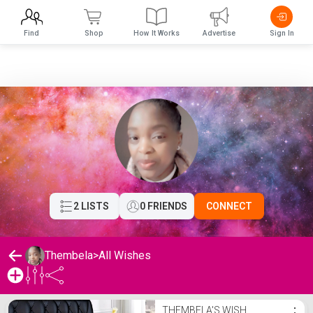
Find
Shop
How It Works
Advertise
Sign In
2 LISTS
0 FRIENDS
CONNECT
Thembela
>
All Wishes
Thembela's Wishlist
THEMBELA'S WISH
⋮