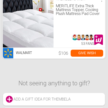
MERITLIFE Extra Thick
Mattress Topper, Cooling
Plush Mattress Pad Cover
400TC Cotton Pillowtop
Protector with 8-21 Inch
Deep Pocket 3D Snow
Down Alternative Fill, King
Size
53 FANS
$106
GIVE WISH
WALMART
Not seeing anything to gift?
ADD A GIFT IDEA FOR THEMBELA