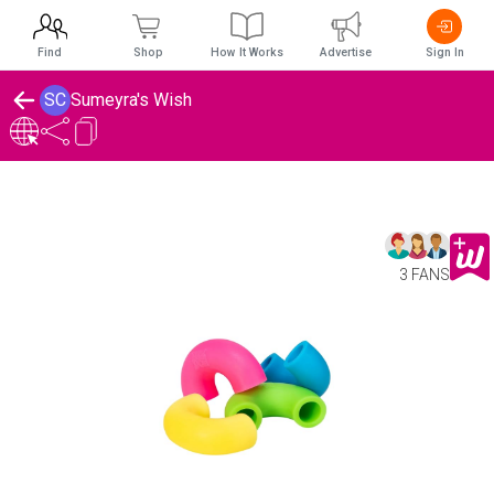
Find
Shop
How It Works
Advertise
Sign In
SC
Sumeyra's Wish
3 FANS