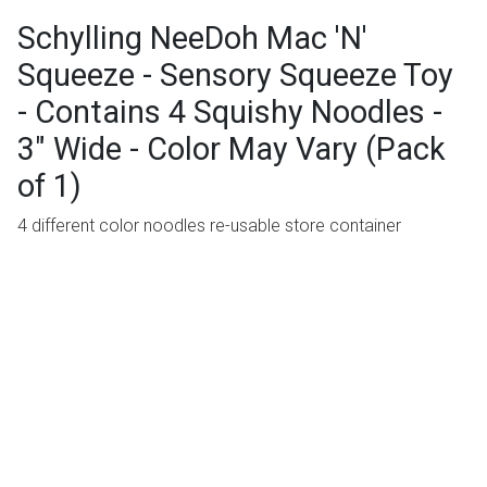
Schylling NeeDoh Mac 'N'
Squeeze - Sensory Squeeze Toy
- Contains 4 Squishy Noodles -
3" Wide - Color May Vary (Pack
of 1)
4 different color noodles re-usable store container