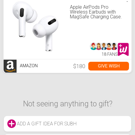
Apple AirPods Pro
Wireless Earbuds with
MagSafe Charging Case.
Active Noise Cancelling,
Transparency Mode,
Spatial Audio,
Customizable Fit, Sweat
and Water Resistant.
Bluetooth Headphones for
iPhone
18 FANS
$180
GIVE WISH
AMAZON
Not seeing anything to gift?
ADD A GIFT IDEA FOR SUBH