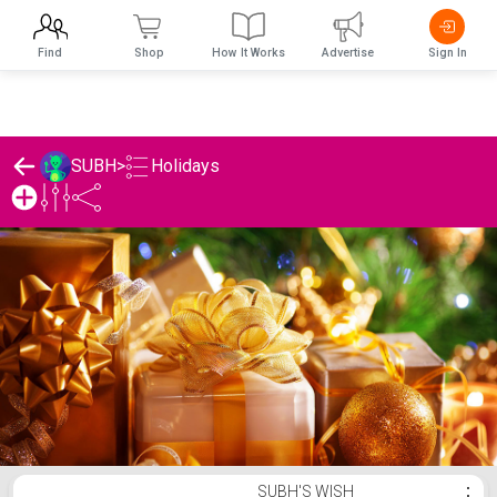
Find
Shop
How It Works
Advertise
Sign In
Holidays
SUBH
>
SUBH's Holidays List
SUBH'S WISH
⋮