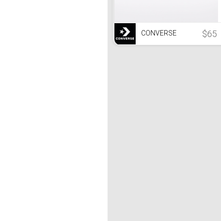
$65
CONVERSE