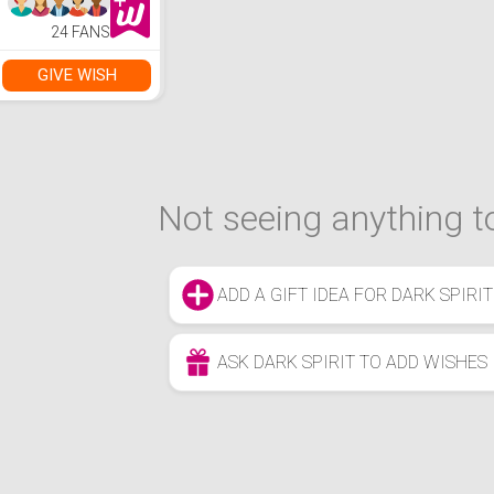
24 FANS
GIVE WISH
Not seeing anything to
ADD A GIFT IDEA FOR DARK SPIRIT
ASK DARK SPIRIT TO ADD WISHES