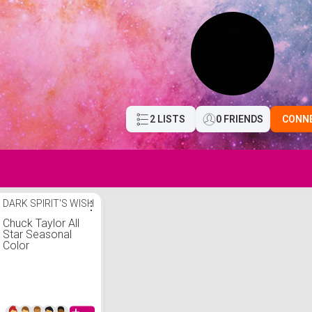
2 LISTS
0 FRIENDS
CONN
DARK SPIRIT'S WISH
⋮
Chuck Taylor All
Star Seasonal
Color