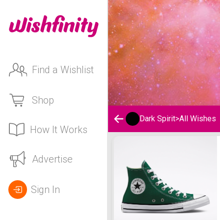
Find a Wishlist
Shop
Dark Spirit
>
All Wishes
How It Works
Dark Spirit's Wishlist
Advertise
Sign In