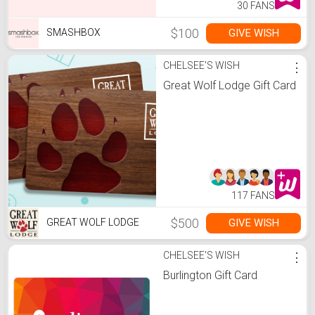
30 FANS
$100
GIVE WISH
SMASHBOX
CHELSEE'S WISH
⋮
Great Wolf Lodge Gift Card
117 FANS
$500
GIVE WISH
GREAT WOLF LODGE
CHELSEE'S WISH
⋮
Burlington Gift Card