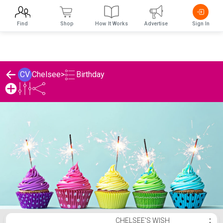
Find
Shop
How It Works
Advertise
Sign In
Birthday
CV
Chelsee
>
Chelsee's Birthday List
CHELSEE'S WISH
⋮