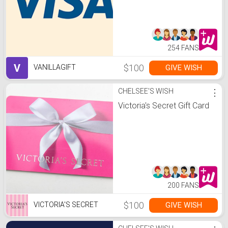
254 FANS
V
$100
GIVE WISH
VANILLAGIFT
CHELSEE'S WISH
⋮
Victoria's Secret Gift Card
200 FANS
$100
GIVE WISH
VICTORIA'S SECRET