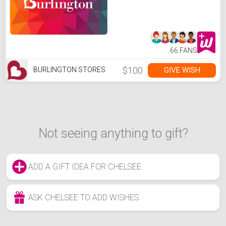
66 FANS
$100
GIVE WISH
BURLINGTON STORES
Not seeing anything to gift?
ADD A GIFT IDEA FOR CHELSEE
ASK CHELSEE TO ADD WISHES