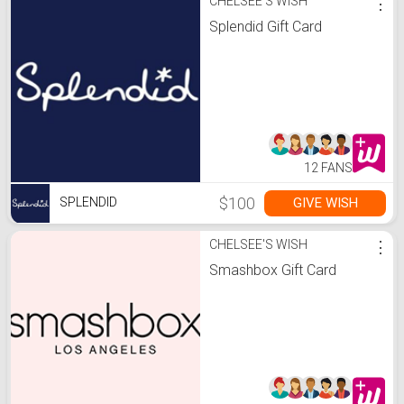
CHELSEE'S WISH
⋮
Splendid Gift Card
12 FANS
$100
GIVE WISH
SPLENDID
CHELSEE'S WISH
⋮
Smashbox Gift Card