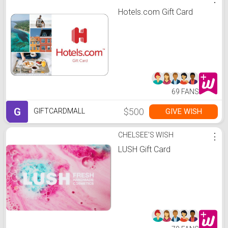
Hotels.com Gift Card
69 FANS
G
$500
GIVE WISH
GIFTCARDMALL
CHELSEE'S WISH
⋮
LUSH Gift Card