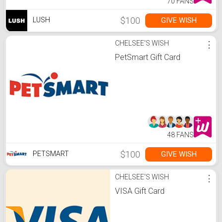
70 FANS
$100
GIVE WISH
LUSH
CHELSEE'S WISH
⋮
PetSmart Gift Card
48 FANS
$100
GIVE WISH
PETSMART
CHELSEE'S WISH
⋮
VISA Gift Card