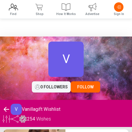
Find
Shop
How It Works
Advertise
Sign In
V
0 FOLLOWERS
FOLLOW
V
Vanillagift Wishlist
254
Wishes
Vanillagift Wishlist