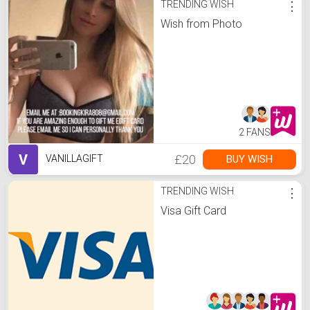
TRENDING WISH
⋮
Wish from Photo
2 FANS
V
£20
BUY WISH
VANILLAGIFT
TRENDING WISH
⋮
Visa Gift Card