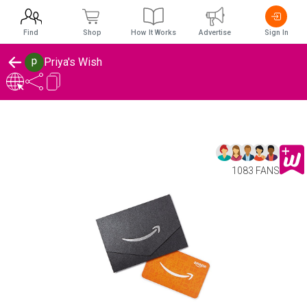
Find
Shop
How It Works
Advertise
Sign In
Priya's Wish
1083 FANS