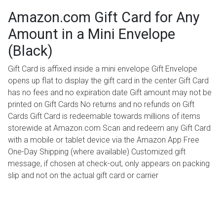
Amazon.com Gift Card for Any
Amount in a Mini Envelope
(Black)
Gift Card is affixed inside a mini envelope Gift Envelope
opens up flat to display the gift card in the center Gift Card
has no fees and no expiration date Gift amount may not be
printed on Gift Cards No returns and no refunds on Gift
Cards Gift Card is redeemable towards millions of items
storewide at Amazon.com Scan and redeem any Gift Card
with a mobile or tablet device via the Amazon App Free
One-Day Shipping (where available) Customized gift
message, if chosen at check-out, only appears on packing
slip and not on the actual gift card or carrier