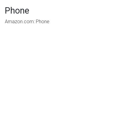
Phone
Amazon.com: Phone