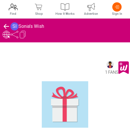
Find
Shop
How It Works
Advertise
Sign In
SI
Sonia's Wish
1 FANS