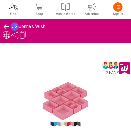
Find
Shop
How It Works
Advertise
Sign In
JG
Jenna's Wish
3 FANS