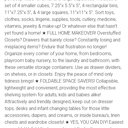
set of 4 smaller cubes, 7.25’’x 5.5’’x 5’’, 4 rectangular bins,
11’’x7.25’’x 5’’, & 4 large squares, 11’’x11’’x 5’’. Sort toys,
clothes, socks, lingerie, supplies, tools, cutlery, medicine,
vitamins, jewelry & make-up! Or whatever else that hasn’t
yet found a home! ★ FULL HOME MAKEOVER! Overstuffed
Closets? Drawers that barely close? Constantly losing and
misplacing items? Endure that frustration no longer!
Organize every corner of your home, from bedrooms,
playroom baby nursery, to the laundry and bathroom, with
these versatile storage containers. Use as drawer dividers,
on shelves, or in closets. Enjoy the peace of mind only
tidiness brings! ★ FOLDABLE SPACE SAVERS! Collapsible,
lightweight and convenient, providing the most effective
shelving system for adults, kids and babies alike!
Attractively and trendily designed, keep out on dresser
tops, desks and infant changing tables for those little
accessories, diapers, and creams, or inside bureau’s, linen
chests and wardrobe closets! ★ YES, YOU CAN DIY! Easiest