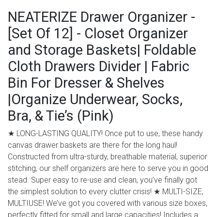
NEATERIZE Drawer Organizer -
[Set Of 12] - Closet Organizer
and Storage Baskets| Foldable
Cloth Drawers Divider | Fabric
Bin For Dresser & Shelves
|Organize Underwear, Socks,
Bra, & Tie’s (Pink)
★ LONG-LASTING QUALITY! Once put to use, these handy
canvas drawer baskets are there for the long haul!
Constructed from ultra-sturdy, breathable material, superior
stitching, our shelf organizers are here to serve you in good
stead. Super easy to re-use and clean, you’ve finally got
the simplest solution to every clutter crisis! ★ MULTI-SIZE,
MULTIUSE! We’ve got you covered with various size boxes,
perfectly fitted for small and large capacities! Includes a