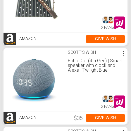
2 FANS
GIVE WISH
AMAZON
SCOTT'S WISH
⋮
Echo Dot (4th Gen) | Smart
speaker with clock and
Alexa | Twilight Blue
2 FANS
$35
GIVE WISH
AMAZON