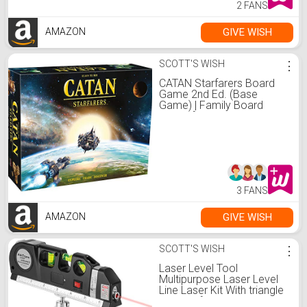
2 FANS
GIVE WISH
AMAZON
SCOTT'S WISH
⋮
CATAN Starfarers Board
Game 2nd Ed. (Base
Game) | Family Board
Game for Adults and Kids |
Adventure Board Game |
Ages 14+ | 3 to 4 players |
Average Playtime 120
minutes | Made by Catan
Studio
3 FANS
GIVE WISH
AMAZON
SCOTT'S WISH
⋮
Laser Level Tool
Multipurpose Laser Level
Line Laser Kit With triangle
bracket for Picture