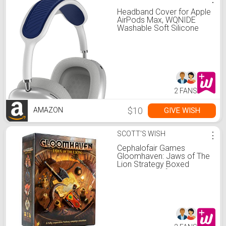
Headband Cover for Apple
AirPods Max, WQNIDE
Washable Soft Silicone
Headphone Headband
Protectors/Comfort
Cushion/Top Pad
Protector Sleeve
Compatible with AirPods
Max (Blue)
2 FANS
$10
GIVE WISH
AMAZON
SCOTT'S WISH
⋮
Cephalofair Games
Gloomhaven: Jaws of The
Lion Strategy Boxed
Board Game for ages 12 &
Up , Brown