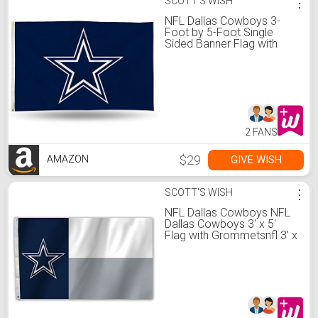
SCOTT'S WISH
⋮
NFL Dallas Cowboys 3-
Foot by 5-Foot Single
Sided Banner Flag with
Grommets
2 FANS
$29
GIVE WISH
AMAZON
SCOTT'S WISH
⋮
NFL Dallas Cowboys NFL
Dallas Cowboys 3' x 5'
Flag with Grommetsnfl 3' x
5' Flag with Grommets,
Navy, Gray, Team Color,