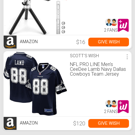
Hanging cabinets Tile Walls
by AikTryee
2 FANS
$16
GIVE WISH
AMAZON
SCOTT'S WISH
⋮
NFL PRO LINE Men's
CeeDee Lamb Navy Dallas
Cowboys Team Jersey
2 FANS
$120
GIVE WISH
AMAZON