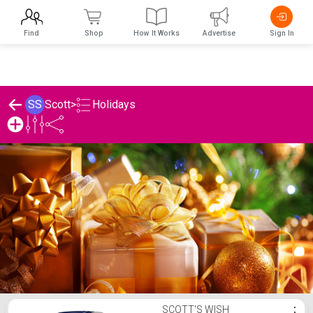
Find
Shop
How It Works
Advertise
Sign In
Holidays
SS
Scott
>
Scott's Holidays List
SCOTT'S WISH
⋮