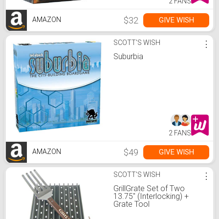
2 FANS
$32
GIVE WISH
AMAZON
SCOTT'S WISH
⋮
Suburbia
2 FANS
$49
GIVE WISH
AMAZON
SCOTT'S WISH
⋮
GrillGrate Set of Two
13.75" (Interlocking) +
Grate Tool