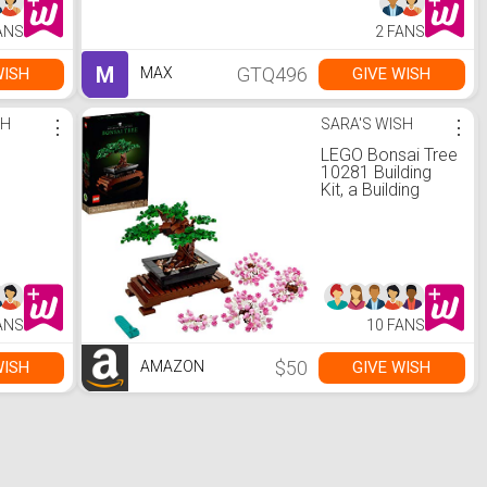
ANS
2 FANS
M
GTQ496
WISH
GIVE WISH
MAX
SH
⋮
SARA'S WISH
⋮
LEGO Bonsai Tree
10281 Building
Kit, a Building
Project to Focus
The Mind with a
Beautiful Display
Piece to Enjoy,
New 2021 (878
Pieces)
ANS
10 FANS
$50
WISH
GIVE WISH
AMAZON