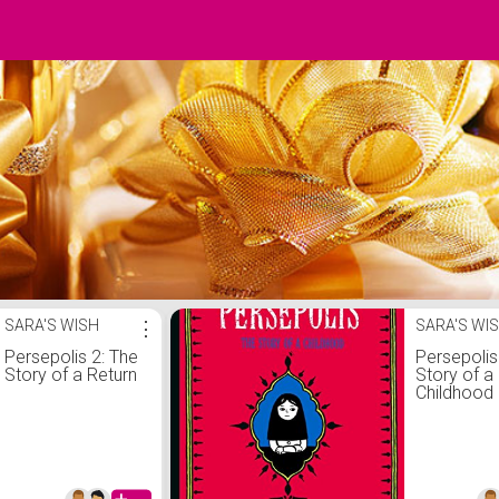
SARA'S WISH
⋮
SARA'S WI
Persepolis 2: The
Persepolis
Story of a Return
Story of a
Childhood