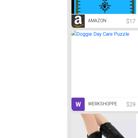
$17
AMAZON
W
$29
WERKSHOPPE