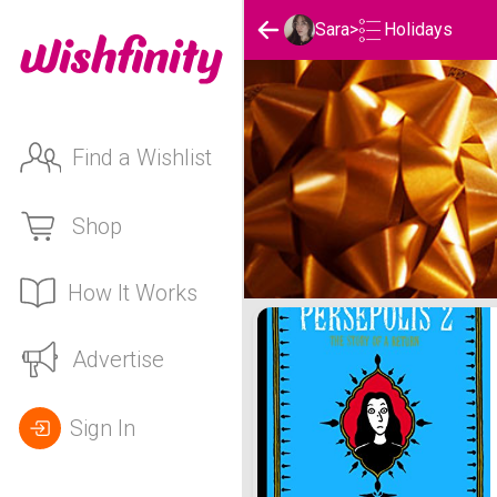
Holidays
Sara
>
Find a Wishlist
Shop
How It Works
Sara's Holidays List
Advertise
Sign In