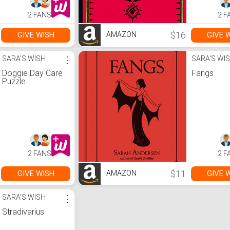
2 FANS
2 F
$16
GIVE WISH
GIVE 
AMAZON
SARA'S WISH
⋮
SARA'S WI
Doggie Day Care
Fangs
Puzzle
2 FANS
2 F
$11
GIVE WISH
GIVE 
AMAZON
SARA'S WISH
⋮
Stradivarius