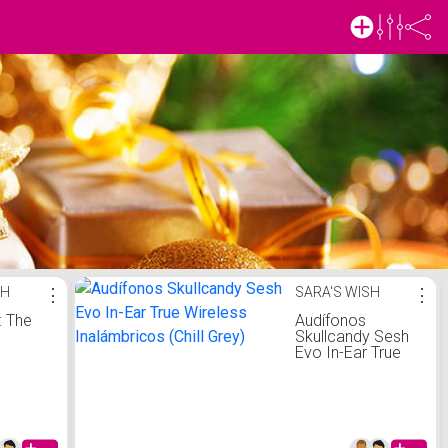
SH
⋮
SARA'S WISH
⋮
: The
Audífonos
Skullcandy Sesh
Evo In-Ear True
Wireless
Inalámbricos
(Chill Grey)