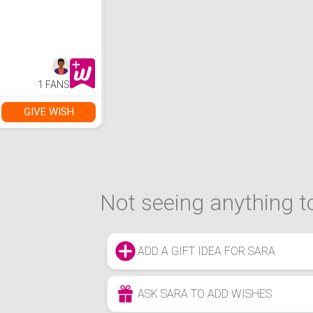
1 FANS
GIVE WISH
Not seeing anything to
ADD A GIFT IDEA FOR SARA
ASK SARA TO ADD WISHES