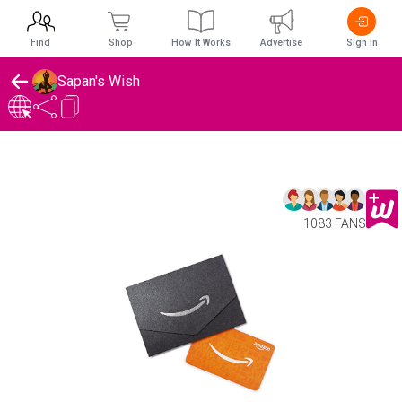
Find
Shop
How It Works
Advertise
Sign In
Sapan's Wish
1083 FANS