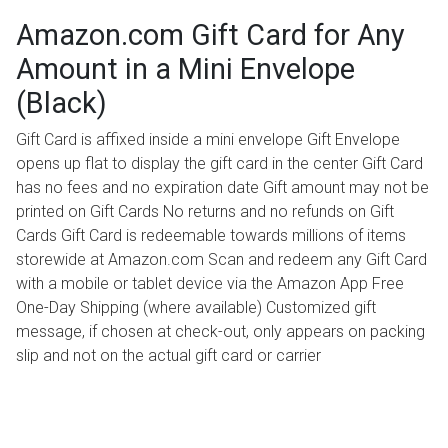
Amazon.com Gift Card for Any
Amount in a Mini Envelope
(Black)
Gift Card is affixed inside a mini envelope Gift Envelope
opens up flat to display the gift card in the center Gift Card
has no fees and no expiration date Gift amount may not be
printed on Gift Cards No returns and no refunds on Gift
Cards Gift Card is redeemable towards millions of items
storewide at Amazon.com Scan and redeem any Gift Card
with a mobile or tablet device via the Amazon App Free
One-Day Shipping (where available) Customized gift
message, if chosen at check-out, only appears on packing
slip and not on the actual gift card or carrier