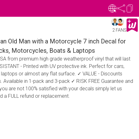
2 FANS
an Old Man with a Motorcycle 7 inch Decal for
ucks, Motorcycles, Boats & Laptops
A from premium high grade weatherproof vinyl that will last
STANT - Printed with UV protective ink. Perfect for cars,
 laptops or almost any flat surface. ✓ VALUE - Discounts
ers. Available in 1-pack and 3-pack ✓ RISK FREE Guarantee and
 you are not 100% satisfied with your decals simply let us
ed a FULL refund or replacement.