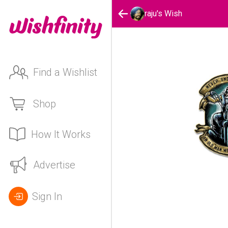
raju's Wish
Find a Wishlist
Shop
How It Works
Advertise
Sign In