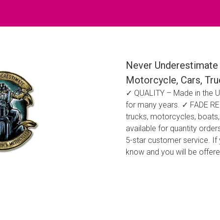
Never Underestimate 
Motorcycle, Cars, Tr
✓ QUALITY – Made in the US
for many years. ✓ FADE RESI
trucks, motorcycles, boats,
available for quantity ord
5-star customer service. If
know and you will be offer