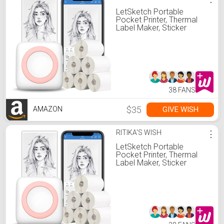
LetSketch Portable
Pocket Printer, Thermal
Label Maker, Sticker
Printer Bluetooth Receipt
Printer Compatible with
Android & iOS 300dpi for
Journal
Book/Note/Label/Photo(7
Rolls Thermal Paper, Pink)
38 FANS
$35
GIVE WISH
AMAZON
RITIKA'S WISH
⋮
LetSketch Portable
Pocket Printer, Thermal
Label Maker, Sticker
Printer Bluetooth Receipt
Printer Compatible with
Android & iOS 300dpi for
Journal
Book/Note/Label/Photo(7
Rolls Thermal Paper, Pink)