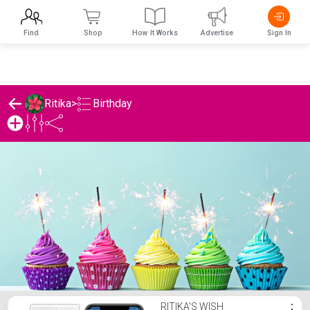
Find
Shop
How It Works
Advertise
Sign In
Birthday
Ritika
>
Ritika's Birthday List
RITIKA'S WISH
⋮