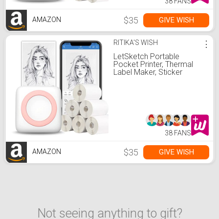
38 FANS
$35
GIVE WISH
AMAZON
RITIKA'S WISH
⋮
LetSketch Portable
Pocket Printer, Thermal
Label Maker, Sticker
Printer Bluetooth Receipt
Printer Compatible with
Android & iOS 300dpi for
Journal
Book/Note/Label/Photo(7
Rolls Thermal Paper, Pink)
38 FANS
$35
GIVE WISH
AMAZON
Not seeing anything to gift?