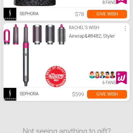
8 FANS
$78
GIVE WISH
SEPHORA
RACHEL'S WISH
⋮
Airwrap&#8482; Styler
6 FANS
$599
GIVE WISH
SEPHORA
Not seeing anything to gift?