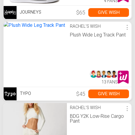
4 FANS
$65
GIVE WISH
JOURNEYS
RACHEL'S WISH
⋮
Plush Wide Leg Track Pant
13 FANS
$45
GIVE WISH
TYPO
RACHEL'S WISH
⋮
BDG Y2K Low-Rise Cargo
Pant