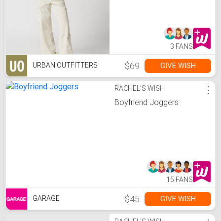
3 FANS
$69
GIVE WISH
URBAN OUTFITTERS
RACHEL'S WISH
⋮
Boyfriend Joggers
15 FANS
$45
GIVE WISH
GARAGE