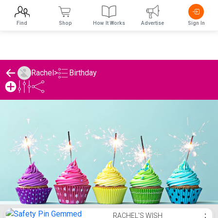
Find
Shop
How It Works
Advertise
Sign In
Birthday
Rachel
>
Rachel's Birthday List
RACHEL'S WISH
⋮