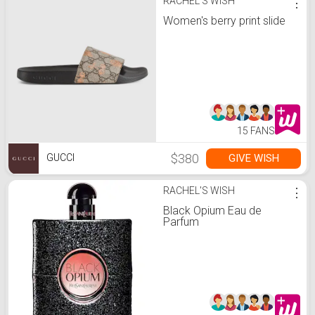
RACHEL'S WISH
⋮
Women's berry print slide
15 FANS
$380
GIVE WISH
GUCCI
RACHEL'S WISH
⋮
Black Opium Eau de
Parfum