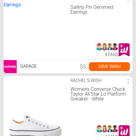
Safety Pin Gemmed
Earrings
4 FANS
$5
GIVE WISH
GARAGE
RACHEL'S WISH
⋮
Womens Converse Chuck
Taylor All Star Lo Platform
Sneaker - White