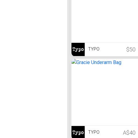
$50
TYPO
A$40
TYPO