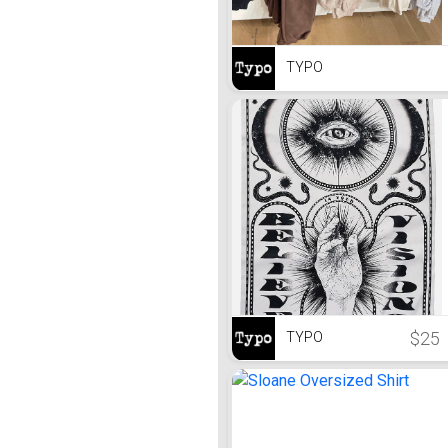
TYPO
$25
TYPO