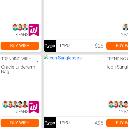
3 FANS
2 F
$25
BUY WISH
BUY W
TYPO
TRENDING WISH
⋮
TRENDING 
Gracie Underarm
Icon Sung
Bag
7 FANS
12 F
A$5
BUY WISH
BUY W
TYPO