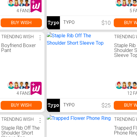
4 FANS
5 F
$10
BUY WISH
BUY W
TYPO
TRENDING WISH
⋮
TRENDING 
Boyfriend Boxer
Staple Rib
Pant
Shoulder S
Sleeve To
4 FANS
12 F
$25
BUY WISH
BUY W
TYPO
TRENDING WISH
⋮
TRENDING 
Staple Rib Off The
Trapped F
Shoulder Short
Phone Rin