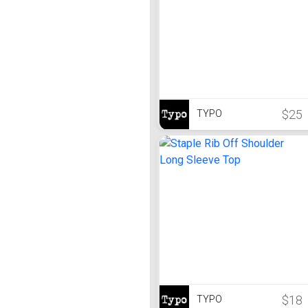
$25
TYPO
$18
TYPO