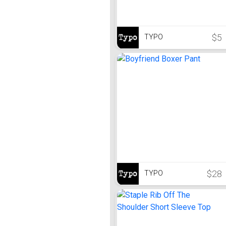
$5
TYPO
$28
TYPO