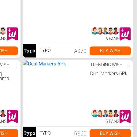
ANS
6 FANS
A$70
ISH
BUY WISH
TYPO
WISH
⋮
TRENDING WISH
⋮
g
Dual Markers 6Pk
jama
ANS
5 FANS
R$60
ISH
BUY WISH
TYPO