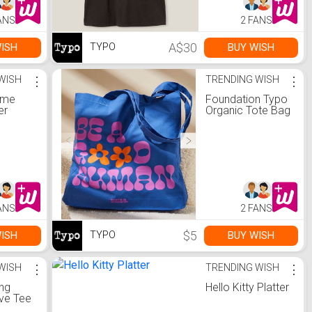
ANS
2 FANS
A$30
ISH
BUY WISH
TYPO
WISH
⋮
TRENDING WISH
⋮
ame
Foundation Typo
er
Organic Tote Bag
ANS
2 FANS
$5
ISH
BUY WISH
TYPO
WISH
⋮
TRENDING WISH
⋮
ing
Hello Kitty Platter
eve Tee