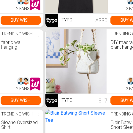
2 FANS
2 F
A$30
BUY WISH
BUY W
TYPO
TRENDING WISH
⋮
TRENDING 
fabric wall
DIY macr
hanging
plant hang
2 FANS
2 F
$17
BUY WISH
BUY W
TYPO
TRENDING WISH
⋮
TRENDING 
Sloane Oversized
Blair Batw
Shirt
Short Sle