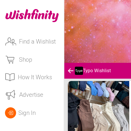
Find a Wishlist
Shop
Typo Wishlist
How It Works
Typo Wishlist
Advertise
Sign In