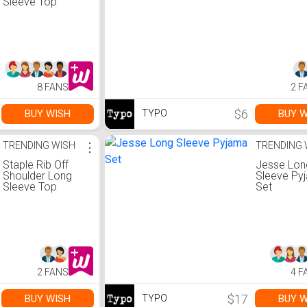
Sleeve Top
8 FANS
2 F
$6
BUY WISH
BUY W
TYPO
TRENDING WISH
⋮
TRENDING 
Staple Rib Off
Jesse Lon
Shoulder Long
Sleeve Py
Sleeve Top
Set
2 FANS
4 F
$17
BUY WISH
BUY W
TYPO