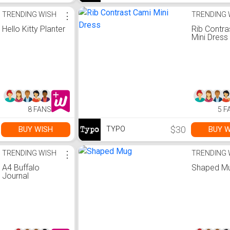
TRENDING WISH
⋮
TRENDING 
Hello Kitty Planter
Rib Contra
Mini Dress
8 FANS
5 F
$30
BUY WISH
BUY W
TYPO
TRENDING WISH
⋮
TRENDING 
A4 Buffalo
Shaped M
Journal