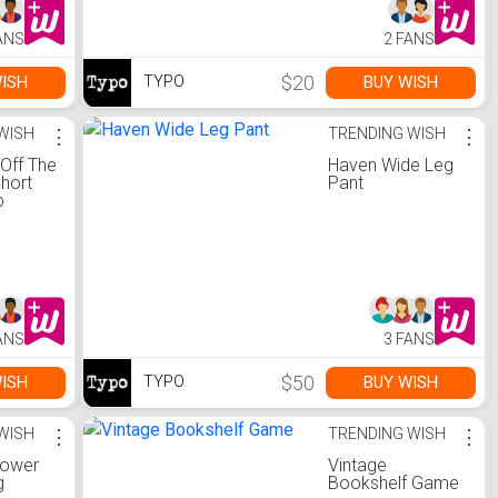
ANS
2 FANS
$20
ISH
BUY WISH
TYPO
WISH
⋮
TRENDING WISH
⋮
 Off The
Haven Wide Leg
hort
Pant
p
ANS
3 FANS
$50
ISH
BUY WISH
TYPO
WISH
⋮
TRENDING WISH
⋮
lower
Vintage
g
Bookshelf Game