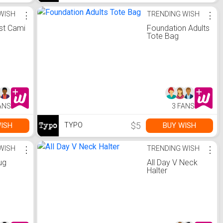
WISH
⋮
TRENDING WISH
⋮
st Cami
Foundation Adults
Tote Bag
ANS
3 FANS
$5
ISH
BUY WISH
TYPO
WISH
⋮
TRENDING WISH
⋮
ug
All Day V Neck
Halter