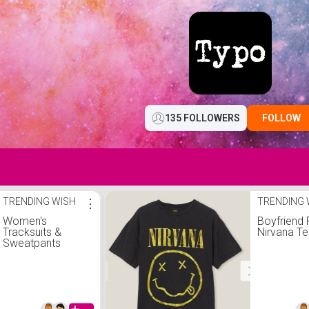
135 FOLLOWERS
FOLLOW
TRENDING WISH
⋮
TRENDING 
Women's
Boyfriend F
Tracksuits &
Nirvana T
Sweatpants