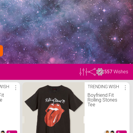
557
Wishes
WISH
⋮
TRENDING WISH
⋮
it
Boyfriend Fit
ee
Rolling Stones
Tee