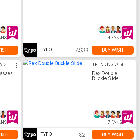
ANS
4 FANS
A$38
ISH
BUY WISH
TYPO
WISH
⋮
TRENDING WISH
⋮
lasses
Rex Double
Buckle Slide
ANS
7 FANS
$21
ISH
BUY WISH
TYPO