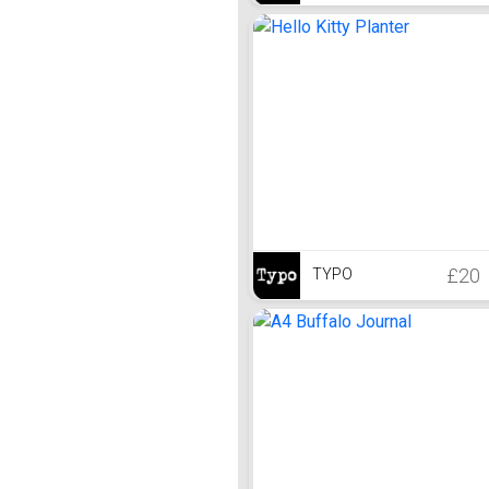
£20
TYPO