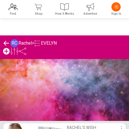
Find
Shop
How It Works
Advertise
Sign In
EVELYN
RC
Rachel
>
Rachel's EVELYN List
RACHEL'S WISH
⋮