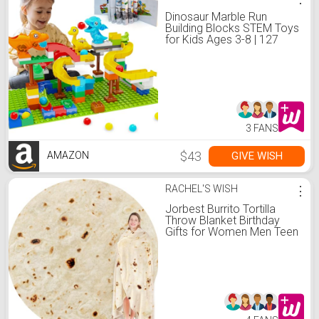
Dinosaur Marble Run
Building Blocks STEM Toys
for Kids Ages 3-8 | 127
Pcs Construction Set with
3 Dinos & Ball Run Track, 4
in 1 Modular Design
Learning Toys for Boys
Girls, Christmas Birthday
Gift
3 FANS
$43
GIVE WISH
AMAZON
RACHEL'S WISH
⋮
Jorbest Burrito Tortilla
Throw Blanket Birthday
Gifts for Women Men Teen
Boys Girls, Novelty Tortilla
Food Blanket Funny Gifts
for Adult Kids, 285 GSM
Soft Flannel Taco Blanket
(Yellow, 60 inches)