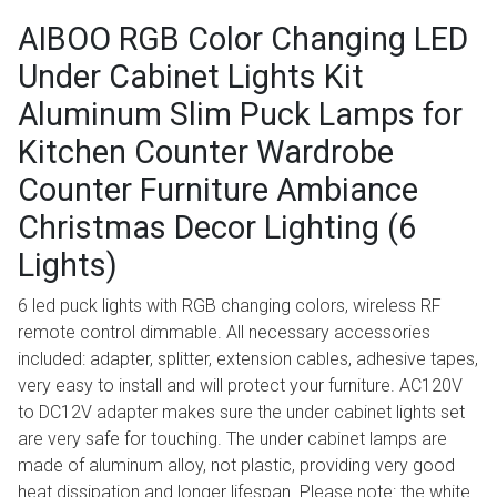
AIBOO RGB Color Changing LED
Under Cabinet Lights Kit
Aluminum Slim Puck Lamps for
Kitchen Counter Wardrobe
Counter Furniture Ambiance
Christmas Decor Lighting (6
Lights)
6 led puck lights with RGB changing colors, wireless RF
remote control dimmable. All necessary accessories
included: adapter, splitter, extension cables, adhesive tapes,
very easy to install and will protect your furniture. AC120V
to DC12V adapter makes sure the under cabinet lights set
are very safe for touching. The under cabinet lamps are
made of aluminum alloy, not plastic, providing very good
heat dissipation and longer lifespan. Please note: the white