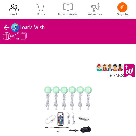
Find
Shop
How It Works
Advertise
Sign In
Loan's Wish
16 FANS