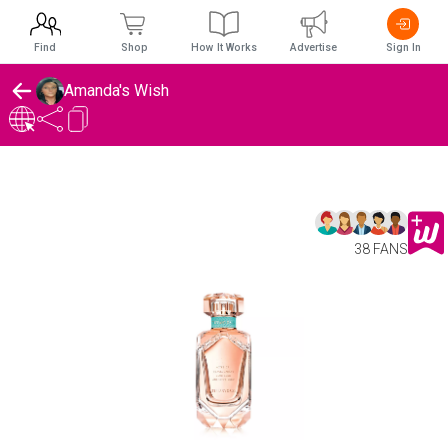
Find
Shop
How It Works
Advertise
Sign In
Amanda's Wish
38 FANS