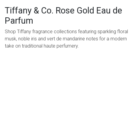
Tiffany & Co. Rose Gold Eau de
Parfum
Shop Tiffany fragrance collections featuring sparkling floral
musk, noble iris and vert de mandarine notes for a modern
take on traditional haute perfumery.