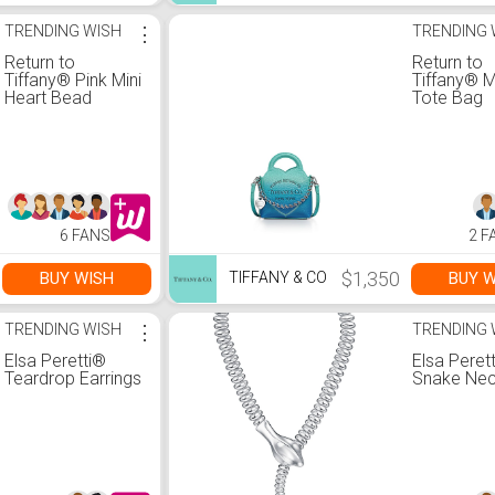
TRENDING WISH
⋮
TRENDING 
Return to
Return to
Tiffany® Pink Mini
Tiffany® M
Heart Bead
Tote Bag
Bracelet
6 FANS
2 F
$1,350
BUY WISH
BUY W
TIFFANY & CO
TRENDING WISH
⋮
TRENDING 
Elsa Peretti®
Elsa Peret
Teardrop Earrings
Snake Nec