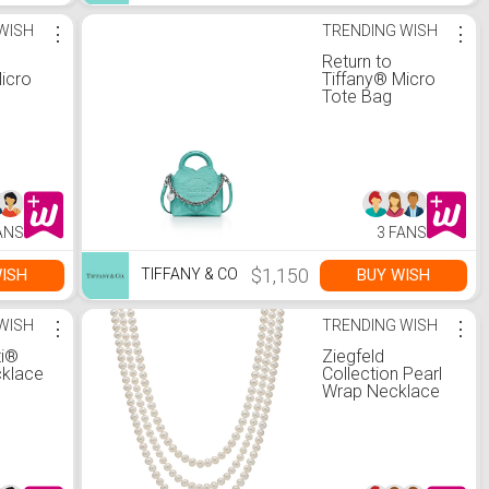
WISH
⋮
TRENDING WISH
⋮
Return to
icro
Tiffany® Micro
Tote Bag
ANS
3 FANS
$1,150
ISH
BUY WISH
TIFFANY & CO
WISH
⋮
TRENDING WISH
⋮
ti®
Ziegfeld
klace
Collection Pearl
Wrap Necklace