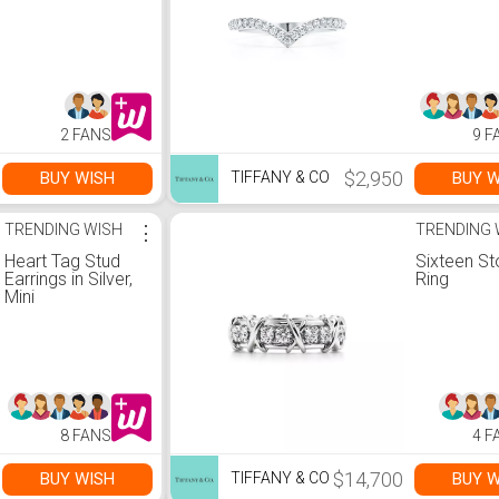
2 FANS
9 F
$2,950
BUY WISH
BUY W
TIFFANY & CO
TRENDING WISH
⋮
TRENDING 
Heart Tag Stud
Sixteen S
Earrings in Silver,
Ring
Mini
8 FANS
4 F
$14,700
BUY WISH
BUY W
TIFFANY & CO