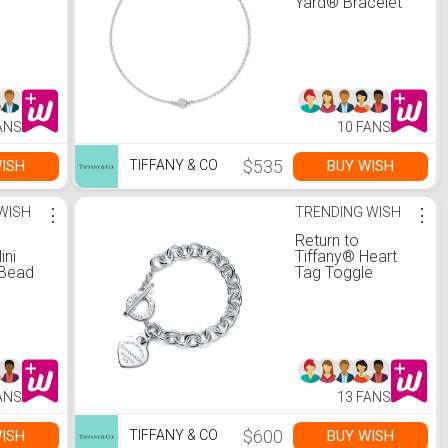
Yard® Bracelet
ANS
10 FANS
$535
ISH
BUY WISH
TIFFANY & CO
WISH
⋮
TRENDING WISH
⋮
Return to
ini
Tiffany® Heart
 Bead
Tag Toggle
Bracelet
ANS
13 FANS
$600
ISH
BUY WISH
TIFFANY & CO