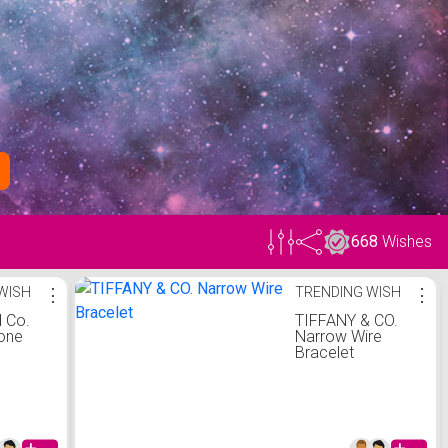
668
Wishes
WISH
⋮
TRENDING WISH
⋮
d Co.
TIFFANY & CO.
tone
Narrow Wire
Bracelet