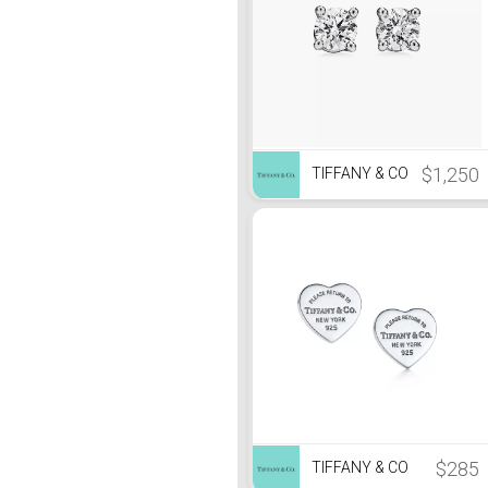
$1,250
TIFFANY & CO
$285
TIFFANY & CO