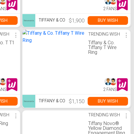
ANS
2 FANS
$1,900
ISH
BUY WISH
TIFFANY & CO
WISH
⋮
TRENDING WISH
⋮
Co. T T1
Tiffany & Co.
Tiffany T Wire
Ring
ANS
2 FANS
$1,150
ISH
BUY WISH
TIFFANY & CO
WISH
⋮
TRENDING WISH
⋮
Ring
Tiffany Novo®
Yellow Diamond
Engagement Ring