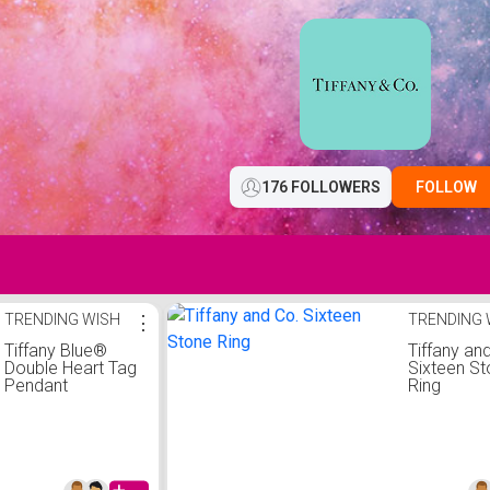
176 FOLLOWERS
FOLLOW
TRENDING WISH
⋮
TRENDING 
Tiffany Blue®
Tiffany an
Double Heart Tag
Sixteen S
Pendant
Ring