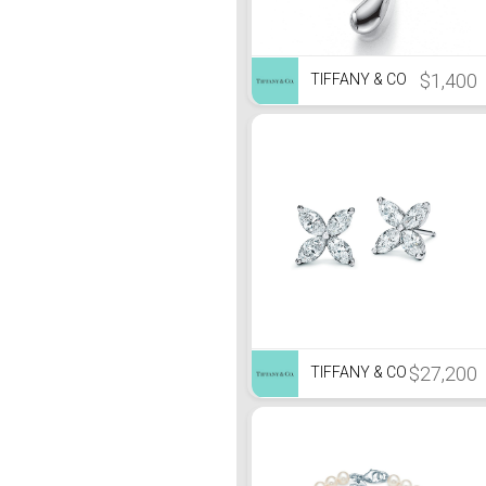
$1,400
TIFFANY & CO
$27,200
TIFFANY & CO