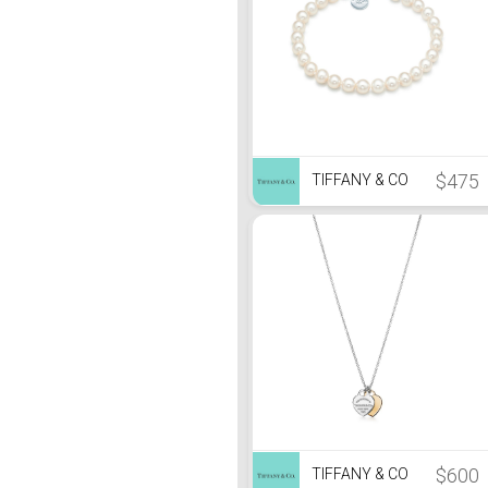
$475
TIFFANY & CO
$600
TIFFANY & CO