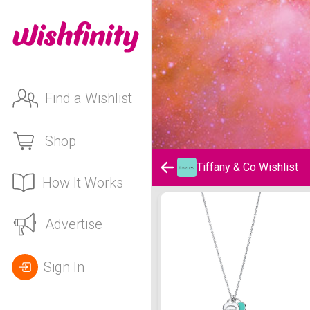
Find a Wishlist
Shop
Tiffany & Co Wishlist
How It Works
Tiffany & Co Wishlist
Advertise
Sign In