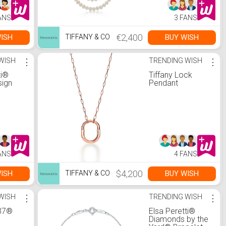
ANS
3 FANS
€2,400
ISH
BUY WISH
TIFFANY & CO
WISH
⋮
TRENDING WISH
⋮
ti®
Tiffany Lock
ign
Pendant
ANS
4 FANS
$4,200
ISH
BUY WISH
TIFFANY & CO
WISH
⋮
TRENDING WISH
⋮
837®
Elsa Peretti®
Diamonds by the