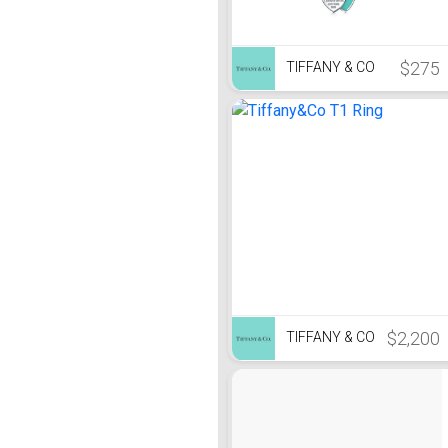
$275
TIFFANY & CO
$2,200
TIFFANY & CO