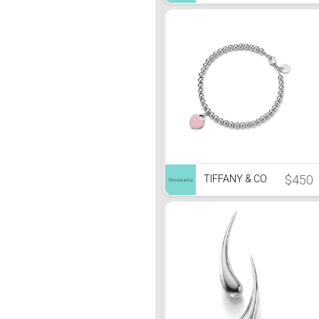
$450
TIFFANY & CO