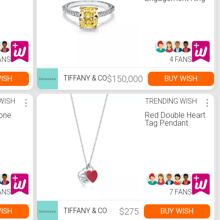
with a Pavé
Diamond
Platinum Band
ANS
4 FANS
$150,000
ISH
BUY WISH
TIFFANY & CO
WISH
⋮
TRENDING WISH
⋮
tone
Red Double Heart
Tag Pendant
ANS
7 FANS
$275
ISH
BUY WISH
TIFFANY & CO