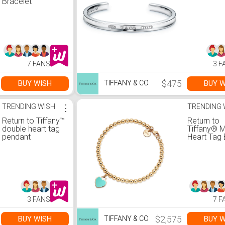
Bracelet
7 FANS
3 F
$475
BUY WISH
BUY W
TIFFANY & CO
TRENDING WISH
⋮
TRENDING 
Return to Tiffany™
Return to
double heart tag
Tiffany® M
pendant
Heart Tag
Bracelet
3 FANS
7 F
$2,575
BUY WISH
BUY W
TIFFANY & CO