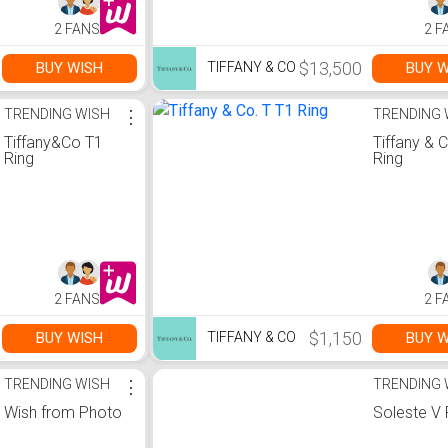
2 FANS
2 F
$13,500
BUY WISH
BUY W
TIFFANY & CO
TRENDING WISH
⋮
TRENDING 
Tiffany&Co T1
Tiffany & 
Ring
Ring
2 FANS
2 F
$1,150
BUY WISH
BUY W
TIFFANY & CO
TRENDING WISH
⋮
TRENDING 
Wish from Photo
Soleste V 