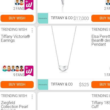
2 FANS
2 F
$17,000
BUY WISH
BUY W
TIFFANY & CO
TRENDING WISH
⋮
TRENDING 
Tiffany Victoria®
Elsa Peret
Earrings
Bean® des
Pendant
9 FANS
1 F
$525
BUY WISH
BUY W
TIFFANY & CO
TRENDING WISH
⋮
TRENDING 
Ziegfeld
Tiffany 1
Collection Pearl
Cuff