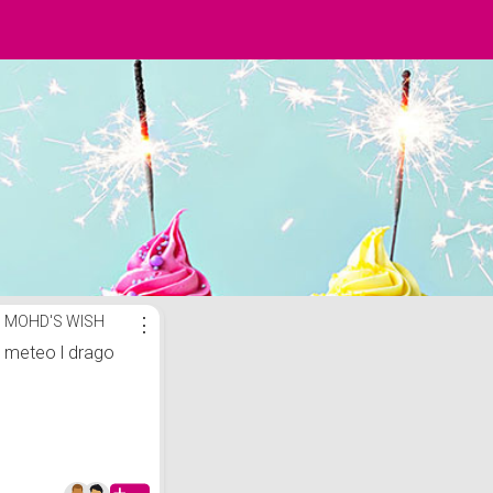
MOHD'S WISH
⋮
meteo l drago