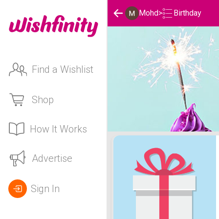
Birthday
Mohd
>
Find a Wishlist
Shop
How It Works
Mohd's Birthday List
Advertise
Sign In