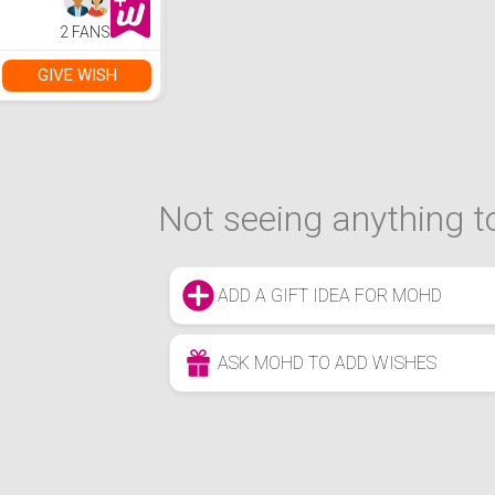
2 FANS
GIVE WISH
Not seeing anything to
ADD A GIFT IDEA FOR MOHD
ASK MOHD TO ADD WISHES