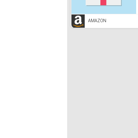
AMAZON