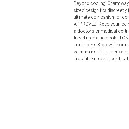
Beyond cooling! Charmway I
sized design fits discreetly
ultimate companion for 
APPROVED. Keep your ice rin
a doctor's or medical certif
travel medicine cooler LO
insulin pens & growth hormo
vacuum insulation performan
injectable meds block heat 