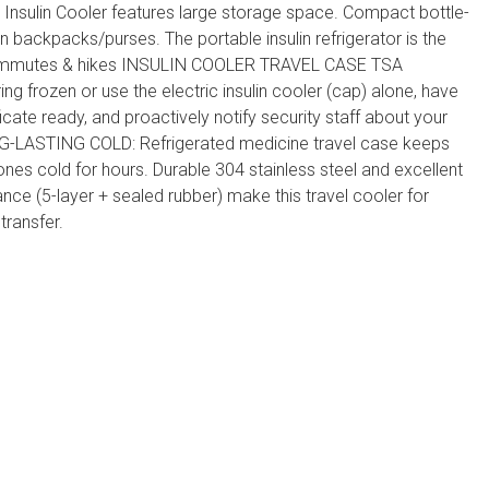
nsulin Cooler features large storage space. Compact bottle-
 in backpacks/purses. The portable insulin refrigerator is the
commutes & hikes INSULIN COOLER TRAVEL CASE TSA
g frozen or use the electric insulin cooler (cap) alone, have
icate ready, and proactively notify security staff about your
NG-LASTING COLD: Refrigerated medicine travel case keeps
nes cold for hours. Durable 304 stainless steel and excellent
ce (5-layer + sealed rubber) make this travel cooler for
transfer.