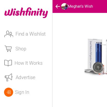
Meghan's Wish
Find a Wishlist
Shop
How It Works
Advertise
Sign In