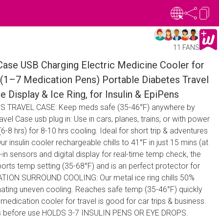
11 FANS
 Case USB Charging Electric Medicine Cooler for
(1–7 Medication Pens) Portable Diabetes Travel
 Display & Ice Ring, for Insulin & EpiPens
 TRAVEL CASE: Keep meds safe (35-46°F) anywhere by
el Case usb plug in: Use in cars, planes, trains, or with power
-8 hrs) for 8-10 hrs cooling. Ideal for short trip & adventures
nsulin cooler rechargeable chills to 41°F in just 15 mins (at
-in sensors and digital display for real-time temp check, the
orts temp setting (35-68°F) and is an perfect protector for
OVATION SURROUND COOLING: Our metal ice ring chills 50%
inating uneven cooling. Reaches safe temp (35-46°F) quickly
medication cooler for travel is good for car trips & business.
ins before use HOLDS 3-7 INSULIN PENS OR EYE DROPS.