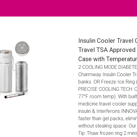
Insulin Cooler Travel
Travel TSA Approved 
Case with Temperature
2 COOLING MODE DIABETES
Charmway Insulin Cooler Trav
banks. OR Freeze Ice Ring (6
PRECISE COOLING TECH: Our i
77°F room temp). With built
medicine travel cooler supp
insulin & Interferons INN
faster than gel packs, elim
without stealing space. Our 
Tip: Thaw frozen ring 2 m