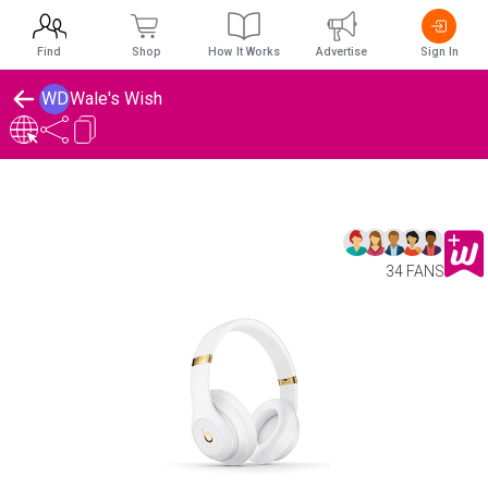
Find
Shop
How It Works
Advertise
Sign In
WD
Wale's Wish
34 FANS