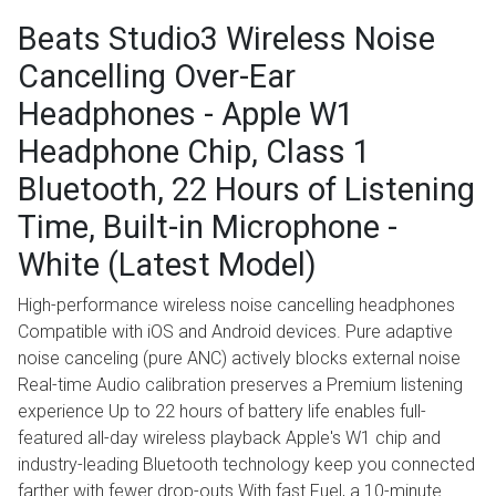
Beats Studio3 Wireless Noise
Cancelling Over-Ear
Headphones - Apple W1
Headphone Chip, Class 1
Bluetooth, 22 Hours of Listening
Time, Built-in Microphone -
White (Latest Model)
High-performance wireless noise cancelling headphones
Compatible with iOS and Android devices. Pure adaptive
noise canceling (pure ANC) actively blocks external noise
Real-time Audio calibration preserves a Premium listening
experience Up to 22 hours of battery life enables full-
featured all-day wireless playback Apple's W1 chip and
industry-leading Bluetooth technology keep you connected
farther with fewer drop-outs With fast Fuel, a 10-minute