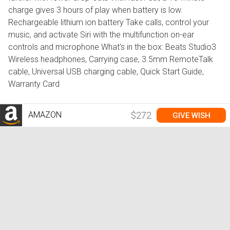
charge gives 3 hours of play when battery is low.
Rechargeable lithium ion battery Take calls, control your
music, and activate Siri with the multifunction on-ear
controls and microphone What's in the box: Beats Studio3
Wireless headphones, Carrying case, 3.5mm RemoteTalk
cable, Universal USB charging cable, Quick Start Guide,
Warranty Card
AMAZON
$272
GIVE WISH