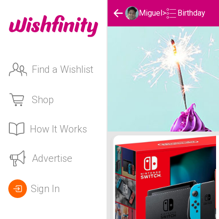
Birthday
Miguel
>
Find a Wishlist
Shop
How It Works
Miguel's Birthday List
Advertise
Sign In