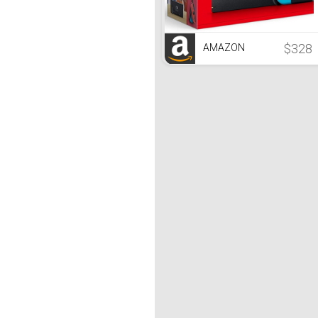
$328
AMAZON