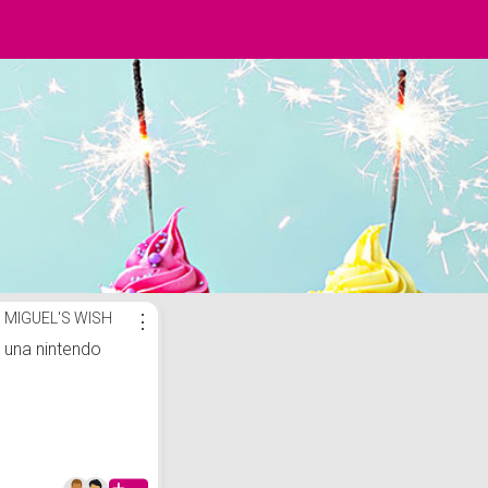
MIGUEL'S WISH
⋮
una nintendo