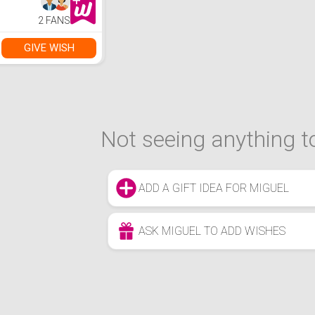
2 FANS
GIVE WISH
Not seeing anything to
ADD A GIFT IDEA FOR MIGUEL
ASK MIGUEL TO ADD WISHES