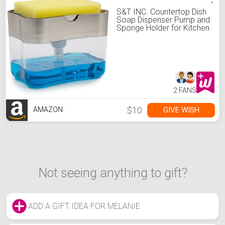
S&T INC. Countertop Dish
Soap Dispenser Pump and
Sponge Holder for Kitchen
Sink, 13 Ounces, Metallic
Grey
2 FANS
$10
GIVE WISH
AMAZON
Not seeing anything to gift?
ADD A GIFT IDEA FOR MELANIE