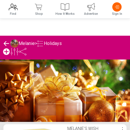
Find
Shop
How It Works
Advertise
Sign In
Holidays
Melanie
>
Melanie's Holidays List
MELANIE'S WISH
⋮