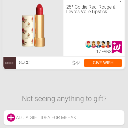
25* Goldie Red, Rouge à
Lèvres Voile Lipstick
17 FANS
$44
GIVE WISH
GUCCI
Not seeing anything to gift?
ADD A GIFT IDEA FOR MEHAK