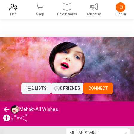
Find
Shop
How It Works
Advertise
Sign In
2 LISTS
0 FRIENDS
CONNECT
Mehak
>
All Wishes
Mehak's Wishlist
MEHAK'S WISH
⋮