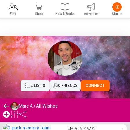
Find
Shop
How It Works
Advertise
Sign In
2 LISTS
0 FRIENDS
CONNECT
Marc A.
>
All Wishes
Marc A.'s Wishlist
MARC A.'S WISH
⋮