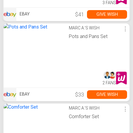
3 FANS
$41
GIVE WISH
EBAY
MARC A.'S WISH
⋮
Pots and Pans Set
2 FANS
$33
GIVE WISH
EBAY
MARC A.'S WISH
⋮
Comforter Set