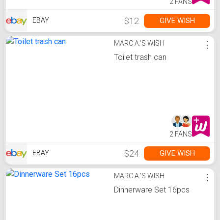
2 FANS
$12
GIVE WISH
EBAY
MARC A.'S WISH
⋮
Toilet trash can
2 FANS
$24
GIVE WISH
EBAY
MARC A.'S WISH
⋮
Dinnerware Set 16pcs