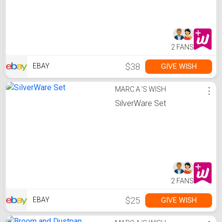
2 FANS
$38
GIVE WISH
EBAY
MARC A.'S WISH
⋮
SilverWare Set
2 FANS
$25
GIVE WISH
EBAY