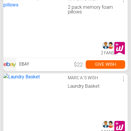
2 pack memory foam
pillows
2 FANS
$22
GIVE WISH
EBAY
MARC A.'S WISH
⋮
Laundry Basket