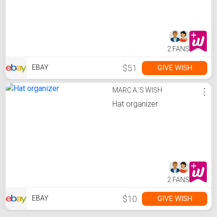
2 FANS
$51
GIVE WISH
EBAY
MARC A.'S WISH
⋮
Hat organizer
2 FANS
$10
GIVE WISH
EBAY