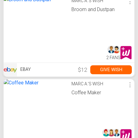
MARC A.'S WISH
⋮
Broom and Dustpan
2 FANS
$12
GIVE WISH
EBAY
MARC A.'S WISH
⋮
Coffee Maker