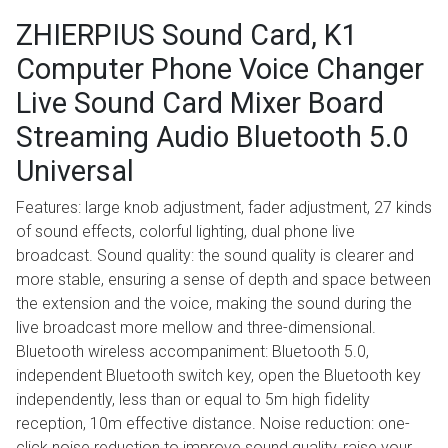
ZHIERPIUS Sound Card, K1
Computer Phone Voice Changer
Live Sound Card Mixer Board
Streaming Audio Bluetooth 5.0
Universal
Features: large knob adjustment, fader adjustment, 27 kinds
of sound effects, colorful lighting, dual phone live
broadcast. Sound quality: the sound quality is clearer and
more stable, ensuring a sense of depth and space between
the extension and the voice, making the sound during the
live broadcast more mellow and three-dimensional.
Bluetooth wireless accompaniment: Bluetooth 5.0,
independent Bluetooth switch key, open the Bluetooth key
independently, less than or equal to 5m high fidelity
reception, 10m effective distance. Noise reduction: one-
click noise reduction to improve sound quality, raise your