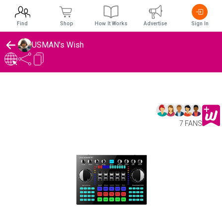
Find
Shop
How It Works
Advertise
Sign In
USMAN's Wish
7 FANS