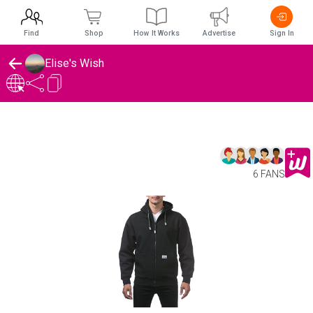
Find
Shop
How It Works
Advertise
Sign In
Elise's Wish
6 FANS