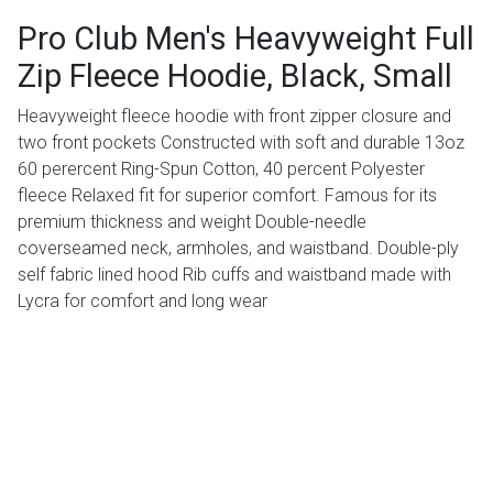
Pro Club Men's Heavyweight Full
Zip Fleece Hoodie, Black, Small
Heavyweight fleece hoodie with front zipper closure and
two front pockets Constructed with soft and durable 13oz
60 perercent Ring-Spun Cotton, 40 percent Polyester
fleece Relaxed fit for superior comfort. Famous for its
premium thickness and weight Double-needle
coverseamed neck, armholes, and waistband. Double-ply
self fabric lined hood Rib cuffs and waistband made with
Lycra for comfort and long wear