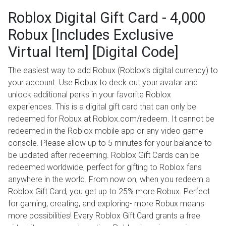
Roblox Digital Gift Card - 4,000
Robux [Includes Exclusive
Virtual Item] [Digital Code]
The easiest way to add Robux (Roblox’s digital currency) to
your account. Use Robux to deck out your avatar and
unlock additional perks in your favorite Roblox
experiences. This is a digital gift card that can only be
redeemed for Robux at Roblox.com/redeem. It cannot be
redeemed in the Roblox mobile app or any video game
console. Please allow up to 5 minutes for your balance to
be updated after redeeming. Roblox Gift Cards can be
redeemed worldwide, perfect for gifting to Roblox fans
anywhere in the world. From now on, when you redeem a
Roblox Gift Card, you get up to 25% more Robux. Perfect
for gaming, creating, and exploring- more Robux means
more possibilities! Every Roblox Gift Card grants a free