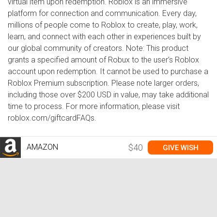
virtual item upon redemption. Roblox is an immersive
platform for connection and communication. Every day,
millions of people come to Roblox to create, play, work,
learn, and connect with each other in experiences built by
our global community of creators. Note: This product
grants a specified amount of Robux to the user’s Roblox
account upon redemption. It cannot be used to purchase a
Roblox Premium subscription. Please note larger orders,
including those over $200 USD in value, may take additional
time to process. For more information, please visit
roblox.com/giftcardFAQs.
AMAZON
$40
GIVE WISH