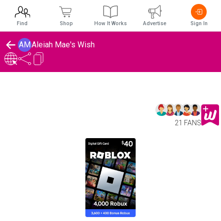
Find
Shop
How It Works
Advertise
Sign In
AM
Aleiah Mae's Wish
21 FANS