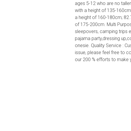
ages 5-12 who are no talle
with a height of 135-160cm
a height of 160-180cm; 82.
of 175-200cm. Multi Purpose
sleepovers, camping trips 
pajama party,dressing up,
onesie. Quality Service : C
issue, please feel free to co
our 200 % efforts to make 