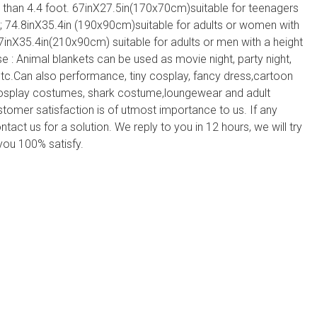
r than 4.4 foot. 67inX27.5in(170x70cm)suitable for teenagers
; 74.8inX35.4in (190x90cm)suitable for adults or women with
7inX35.4in(210x90cm) suitable for adults or men with a height
 : Animal blankets can be used as movie night, party night,
etc.Can also performance, tiny cosplay, fancy dress,cartoon
cosplay costumes, shark costume,loungewear and adult
ustomer satisfaction is of utmost importance to us. If any
ntact us for a solution. We reply to you in 12 hours, we will try
you 100% satisfy.