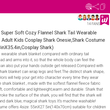
14 FANS
Super Soft Cozy Flannel Shark Tail Wearable
 Adult Kids Cosplay Shark Onesie,Shark Costume
8inX35.4in,Cosplay Shark)
is wearable shark blanket compared with ordinary tail
ad and arms into it, so that the whole body can feel the
can also put your hands outside get released.Compared with
hark blanket can wrap legs and feet.The distinct shark shape,
colors will help your get into character every time they wear
 shark blanket , made with the softest flannel fleece fabric
ft, comfortable and lightweight,warm and durable. Shark that
oke the surface of the shark, you will find that the shark will
nd dark blue, magical shark toys.It's machine washable!
ume offers 4size: 55inX27.5in(140x70cm) suitable for children