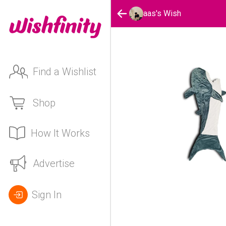
aas's Wish
Find a Wishlist
Shop
How It Works
Advertise
Sign In