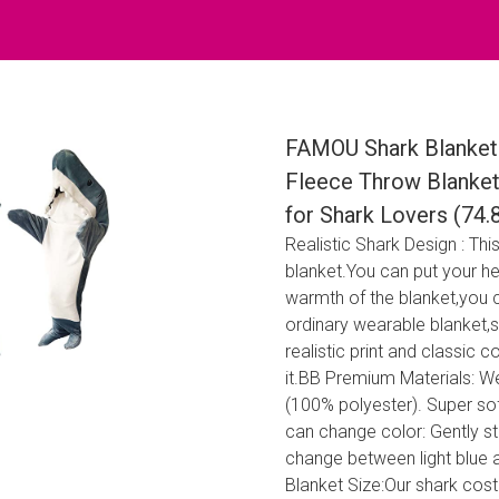
FAMOU Shark Blanket 
Fleece Throw Blanket
for Shark Lovers (74.
Realistic Shark Design : Th
blanket.You can put your he
warmth of the blanket,you 
ordinary wearable blanket,s
realistic print and classic 
it.BB Premium Materials: We
(100% polyester). Super so
can change color: Gently str
change between light blue a
Blanket Size:Our shark cost