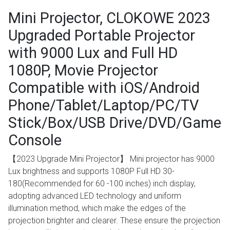
Mini Projector, CLOKOWE 2023
Upgraded Portable Projector
with 9000 Lux and Full HD
1080P, Movie Projector
Compatible with iOS/Android
Phone/Tablet/Laptop/PC/TV
Stick/Box/USB Drive/DVD/Game
Console
【2023 Upgrade Mini Projector】 Mini projector has 9000
Lux brightness and supports 1080P Full HD 30-
180(Recommended for 60 -100 inches) inch display,
adopting advanced LED technology and uniform
illumination method, which make the edges of the
projection brighter and clearer. These ensure the projection