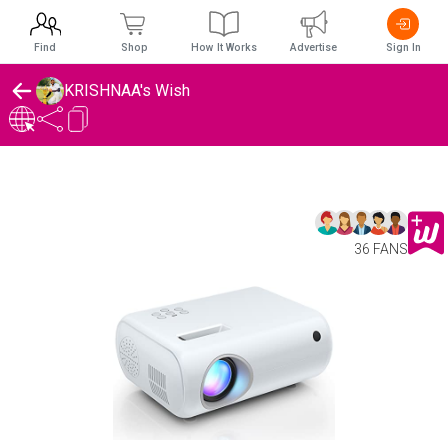
Find
Shop
How It Works
Advertise
Sign In
KRISHNAA's Wish
36 FANS