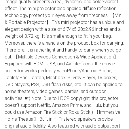
image quality presents a real, dynamic, and color-vibrant
effect. The mini projector also applied diffuse reflection
technology, protect your eyes away from tiredness. 【Mini
& Portable Projector】 This mini projector has a unique and
elegant design with a size of 6.74x5.28x2.96 inches and a
weight of 0.72 kg. It is small enough to fit in your bag.
Moreover, there is a handle on the product box for carrying.
Therefore, it is rather light and handy to carry when you go
out. 【Multiple Devices Connection & Wide Application】
Equipped with HDMI, USB, and AV interfaces, the movie
projector works perfectly with iPhone/Android Phone,
Tablet/iPad, Laptop, Macbook, Blu-ray Player, TV boxes,
DVD players, PS4, USB flash disks, etc. It can be applied to
home theaters, video games, parties, and outdoor
activities. ☛( Note: Due to HDCP copyright, this projector
doesn't support Netflix, Amazon Prime, and Hulu, but you
could use Amazon Fire Stick or Roku Stick.) 【Immersive
Home Theater】 Built-in Hi-Fi stereo speakers provide
original audio fidelity. Also featured with audio output port