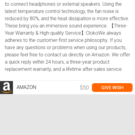
to connect headphones or external speakers. Using the
latest temperature control technology, the fan noise is
reduced by 80%, and the heat dissipation is more effective.
These bring you an immersive sound experience. 【Three-
Year Warranty & High-quality Service】ClokoWe always
adheres to the customer-first service philosophy. If you
have any questions or problems when using our products,
please feel free to contact us directly on Amazon. We offer
a quick reply within 24 hours, a three-year product
replacement warranty, and a lifetime after-sales service.
AMAZON
$50
GIVE WISH