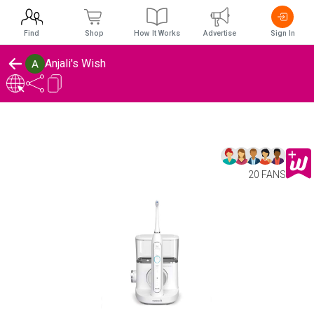
Find
Shop
How It Works
Advertise
Sign In
Anjali's Wish
20 FANS