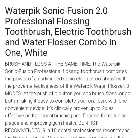
Waterpik Sonic-Fusion 2.0
Professional Flossing
Toothbrush, Electric Toothbrush
and Water Flosser Combo In
One, White
BRUSH AND FLOSS AT THE SAME TIME: The Waterpik
Sonic-Fusion Professional flossing toothbrush combines
the power of an advanced sonic electric toothbrush with
the proven effectiveness of the Waterpik Water Flosser. 3
MODES: At the push of a button you can brush, floss, or do
both, making it easy to complete your oral care with one
convenient device. It’s clinically proven up to 2x as
effective as traditional brushing and flossing for reducing
plaque and improving gum health. DENTIST
RECOMMENDED: 9 in 10 dental professionals recommend
the Waterpik brand. Waterpik is clinically proven and the