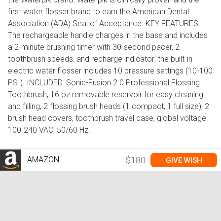
first water flosser brand to earn the American Dental
Association (ADA) Seal of Acceptance. KEY FEATURES:
The rechargeable handle charges in the base and includes
a 2-minute brushing timer with 30-second pacer, 2
toothbrush speeds, and recharge indicator; the built-in
electric water flosser includes 10 pressure settings (10-100
PSI). INCLUDED: Sonic-Fusion 2.0 Professional Flossing
Toothbrush, 16 oz removable reservoir for easy cleaning
and filling, 2 flossing brush heads (1 compact, 1 full size), 2
brush head covers, toothbrush travel case, global voltage
100-240 VAC, 50/60 Hz.
AMAZON
$180
GIVE WISH