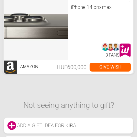
iPhone 14 pro max
3 FANS
HUF600,000
GIVE WISH
AMAZON
Not seeing anything to gift?
ADD A GIFT IDEA FOR KIRA