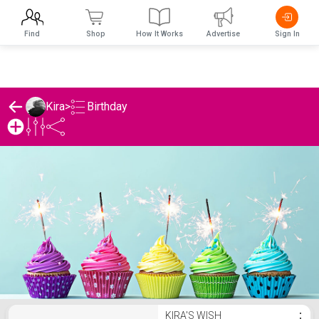
Find
Shop
How It Works
Advertise
Sign In
Birthday
Kira
>
Kira's Birthday List
KIRA'S WISH
⋮