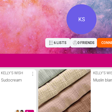
KS
6 LISTS
0 FRIENDS
CONN
KELLY'S WISH
⋮
KELLY'S WI
Sudocream
Muslin bla