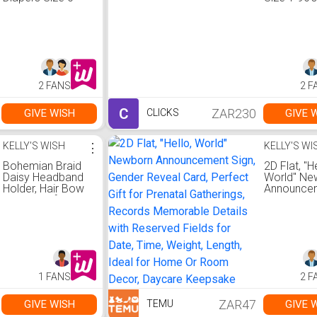
25s
Clicks
2 FANS
2 F
C
ZAR230
GIVE WISH
GIVE 
CLICKS
KELLY'S WISH
⋮
KELLY'S WI
Bohemian Braid
2D Flat, "He
Daisy Headband
World" Ne
Holder, Hair Bow
Announce
Organizer for
Sign, Gend
Girls, Wall Hanging
Reveal Car
Decor, Room
Perfect Gif
Decor Home
Prenatal
Decor
Gatherings
Records
Memorabl
1 FANS
2 F
Details wit
Reserved F
for Date, 
ZAR47
GIVE WISH
GIVE 
TEMU
Weight, Le