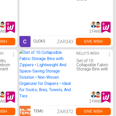
ANS
2 FANS
C
ZAR343
WISH
GIVE WISH
CLICKS
SH
⋮
KELLY'S WISH
⋮
llo,
Set of 10
wborn
Collapsible Fabric
ment
Storage Bins with
er
Zippers •
d,
Lightweight And
t for
Space-Saving
Storage Solution
,
• Non-Woven
Organizer for
e
Diapers • Ideal for
ANS
2 FANS
h
Socks, Bras,
ields
Towels, And Ties
Time,
ZAR372
WISH
GIVE WISH
TEMU
ngth,