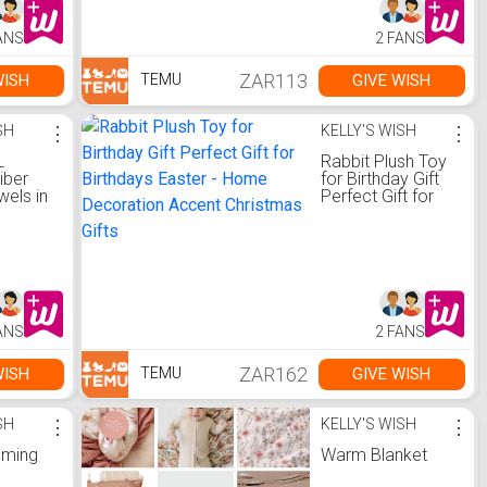
hool
Towel
ANS
2 FANS
ZAR113
WISH
GIVE WISH
TEMU
SH
⋮
KELLY'S WISH
⋮
L
Rabbit Plush Toy
iber
for Birthday Gift
els in
Perfect Gift for
 Box
Birthdays Easter -
Home Decoration
Accent Christmas
Gifts
ANS
2 FANS
ZAR162
WISH
GIVE WISH
TEMU
SH
⋮
KELLY'S WISH
⋮
oming
Warm Blanket