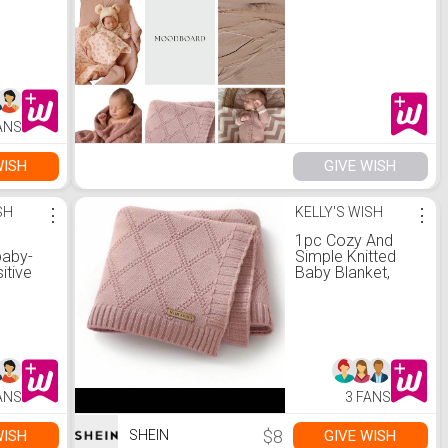
ANS
WISH
GIVE WISH
SH
⋮
KELLY'S WISH
⋮
1pc Cozy And
baby-
Simple Knitted
itive
Baby Blanket,
Suitable For All
Seasons Love
Valentine
ANS
3 FANS
$8
WISH
GIVE WISH
SHEIN