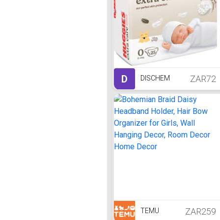
D
ZAR72
DISCHEM
ZAR259
TEMU