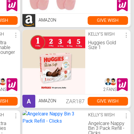
WISH
GIVE WISH
AMAZON
SH
⋮
KELLY'S WISH
⋮
ltra
Huggies Gold
hable
Size 1
Lounger
tral
ANS
2 FANS
A
ZAR187
WISH
GIVE WISH
AMAZON
SH
⋮
KELLY'S WISH
⋮
tra
Angelcare Nappy
ies
Bin 3 Pack Refill -
 -
Clicks