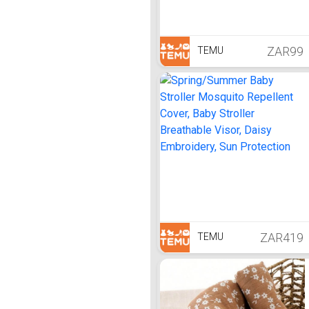
ZAR99
TEMU
ZAR419
TEMU