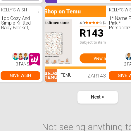
KELLY'S WISH
⋮
KELLY'S WI
1pc Cozy And
1* Name F
Simple Knitted
Pink *
Baby Blanket,
Personali
Suitable For All
Blanket, wi
Seasons Love
Name
Valentine
Customizat
Floral Patt
Soft War
Blanket, S
Office, Ca
3 FANS
2 F
Travel Mult
Functional 
Quality Fla
ZAR143
GIVE WISH
GIVE 
TEMU
Durable Ma
Next >
Not seeing anything to