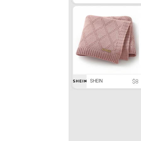
$8
SHEIN