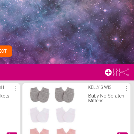
ECT
SH
⋮
KELLY'S WISH
⋮
nkets
Baby No Scratch
Mittens