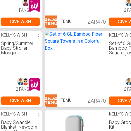
Multifunctional
Return Sc
Wet Wipes Bag
1 FANS
2 F
Parent Bag
Accessories,
Newborn Baby
ZAR470
GIVE WISH
GIVE 
TEMU
Essentials
KELLY'S WISH
⋮
KELLY'S WI
Spring/Summer
Set of 6 G
Baby Stroller
Bamboo F
Mosquito
Square Tow
Repellent Cover,
a Colorful
Baby Stroller
Breathable Visor,
Daisy Embroidery,
Sun Protection
2 FANS
2 F
ZAR470
GIVE WISH
GIVE 
TEMU
KELLY'S WISH
⋮
KELLY'S WI
Baby Swaddle
Baby Gro
Blanket, Newborn
Kit