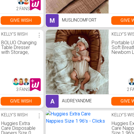
2 FANS
M
GIVE WISH
GIVE 
MUSLINCOMFORT
KELLY'S WISH
⋮
KELLY'S WI
BOLUO Changing
Portable U
Table Dresser
Soft Breat
with Storage,
Newborn 
Baby Dresser with
Crib -
Changing Table
Brown/neu
Top Diaper
colour
Changing Station
with 7 Fabric
Drawers for
Nursery Modern
3 FANS
2 F
A
GIVE WISH
GIVE 
AUDREYANDME
KELLY'S WISH
⋮
KELLY'S WI
Huggies Extra
Huggies Ex
Care Disposable
Care Napp
Diapers Size 0
Size 1 96's