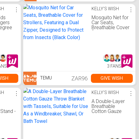
Home Or
or,
SH
⋮
KELLY'S WISH
⋮
ids
Mosquito Net for
ngers
Car Seats,
Degree
Breathable Cover
ook -
for Strollers,
Space
Featuring a Dual
ld
Zipper, Designed
r
to Protect from
Insects (Black
nd
Color)
ing
ANS
3 FANS
ZAR96
WISH
GIVE WISH
TEMU
SH
⋮
KELLY'S WISH
⋮
A Double-Layer
Breathable
Stand -
Cotton Gauze
Throw Blanket
or Hair
with Tassels,
es,
Suitable for Use
t for
As a Windbreaker,
r
Shawl, Or Bath