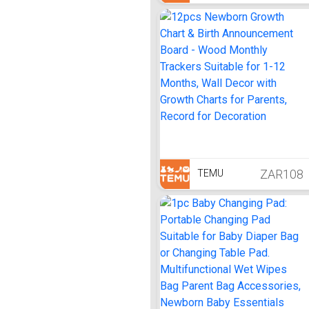
ZAR108
TEMU