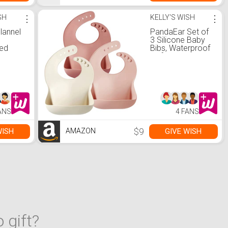
SH
⋮
KELLY'S WISH
⋮
lannel
PandaEar Set of
3 Silicone Baby
zed
Bibs, Waterproof
th *
Soft Adjustable
Bibs for Babies
ion. *
Toddlers 10-72
ern Gift,
Months (Light
m Nap
pink/Rose/Linen)
ofa,
mping
ANS
4 FANS
i-
*, High-
nnel
$9
WISH
GIVE WISH
AMAZON
terial
 gift?