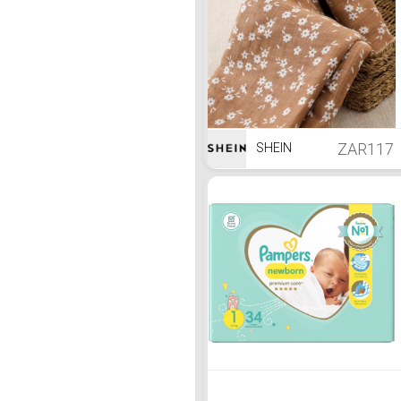
ZAR117
SHEIN