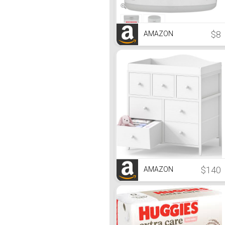
$8
AMAZON
$140
AMAZON