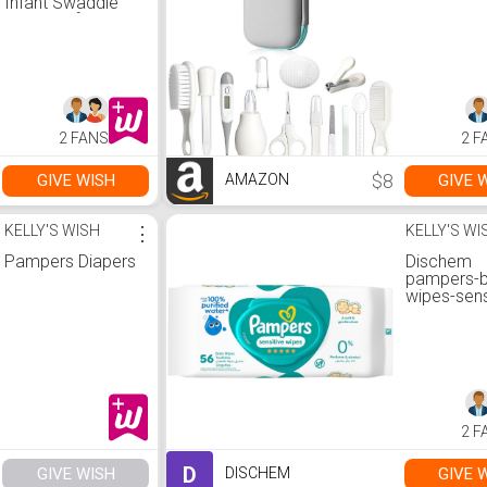
Infant Swaddle
Wrap, Soft
Breathable Baby
Blanket, Double-
Layer Absorbent
Baby Swaddle
Cloth, small
flowers
2 FANS
2 F
$8
GIVE WISH
GIVE 
AMAZON
KELLY'S WISH
⋮
KELLY'S WI
Pampers Diapers
Dischem
pampers-
wipes-sens
2 F
D
GIVE WISH
GIVE 
DISCHEM