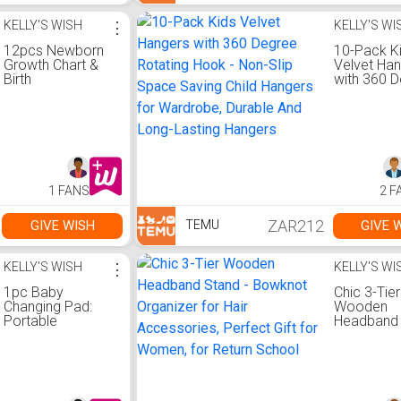
Ideal for 
Room Dec
KELLY'S WISH
⋮
KELLY'S WI
Daycare
12pcs Newborn
10-Pack K
Keepsake
Growth Chart &
Velvet Ha
Birth
with 360 
Announcement
Rotating H
Board - Wood
Non-Slip 
Monthly Trackers
Saving Chi
Suitable for 1-12
Hangers fo
Months, Wall
Wardrobe,
Decor with
Durable A
Growth Charts for
Long-Last
1 FANS
2 F
Parents, Record
Hangers
for Decoration
ZAR212
GIVE WISH
GIVE 
TEMU
KELLY'S WISH
⋮
KELLY'S WI
1pc Baby
Chic 3-Tier
Changing Pad:
Wooden
Portable
Headband 
Changing Pad
Bowknot
Suitable for Baby
Organizer f
Diaper Bag or
Accessori
Changing Table
Perfect Gif
Pad.
Women, fo