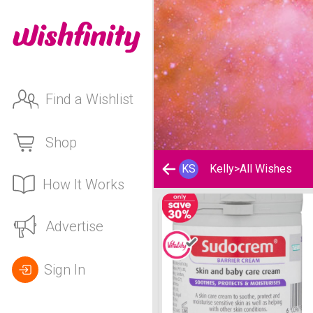
Find a Wishlist
Shop
KS
Kelly
>
All Wishes
How It Works
Kelly's Wishlist
Advertise
Sign In