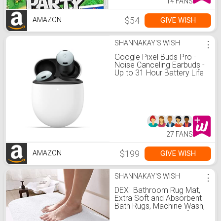
14 FANS
$54
GIVE WISH
AMAZON
SHANNAKAY'S WISH
⋮
Google Pixel Buds Pro -
Noise Canceling Earbuds -
Up to 31 Hour Battery Life
with Charging Case -
Bluetooth Headphones -
Compatible with Wireless
Charging - Fog
27 FANS
$199
GIVE WISH
AMAZON
SHANNAKAY'S WISH
⋮
DEXI Bathroom Rug Mat,
Extra Soft and Absorbent
Bath Rugs, Machine Wash,
Non-Slip Carpet Mat for