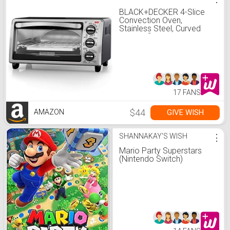
BLACK+DECKER 4-Slice
Convection Oven,
Stainless Steel, Curved
Interior fits a 9 inch Pizza,
TO1313SBD
17 FANS
$44
GIVE WISH
AMAZON
SHANNAKAY'S WISH
⋮
Mario Party Superstars
(Nintendo Switch)