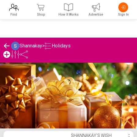
Find
Shop
How It Works
Advertise
Sign In
Holidays
Shannakay
>
Shannakay's Holidays List
SHANNAKAY'S WISH
⋮